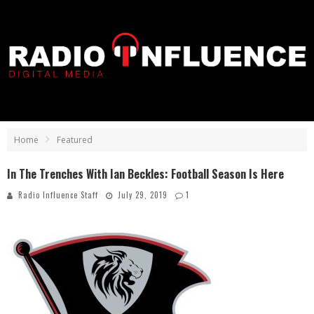
Home
Featured
In The Trenches With Ian Beckles: Football Season Is Here
Radio Influence Staff
July 29, 2019
1