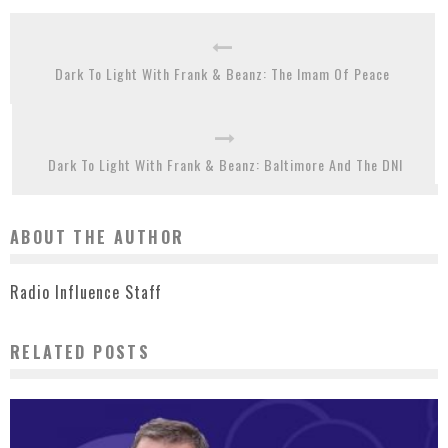
Dark To Light With Frank & Beanz: The Imam Of Peace
Dark To Light With Frank & Beanz: Baltimore And The DNI
ABOUT THE AUTHOR
Radio Influence Staff
RELATED POSTS