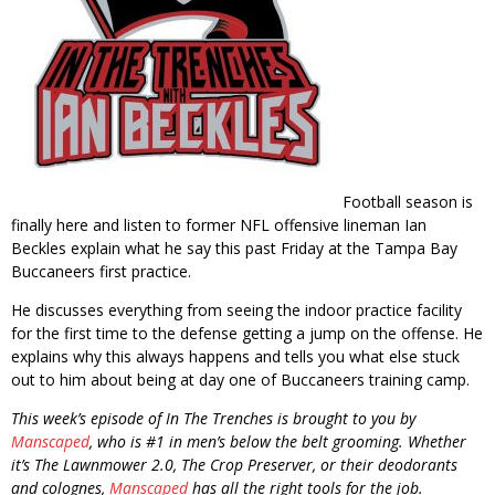
Football season is
finally here and listen to former NFL offensive lineman Ian
Beckles explain what he say this past Friday at the Tampa Bay
Buccaneers first practice.
He discusses everything from seeing the indoor practice facility
for the first time to the defense getting a jump on the offense. He
explains why this always happens and tells you what else stuck
out to him about being at day one of Buccaneers training camp.
This week’s episode of In The Trenches is brought to you by
Manscaped
, who is #1 in men’s below the belt grooming. Whether
it’s The Lawnmower 2.0, The Crop Preserver, or their deodorants
and colognes,
Manscaped
has all the right tools for the job.