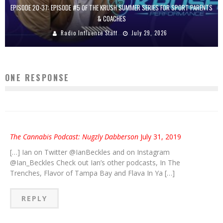
EPISODE 20-37: EPISODE #5 OF THE KRUSH SUMMER SERIES FOR SPORT PARENTS
& COACHES
Radio Influence Staff
July 29, 2026
ONE RESPONSE
The Cannabis Podcast: Nugzly Dabberson
July 31, 2019
[…] Ian on Twitter @IanBeckles and on Instagram
@Ian_Beckles Check out Ian’s other podcasts, In The
Trenches, Flavor of Tampa Bay and Flava In Ya […]
REPLY