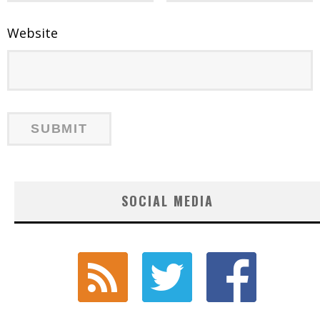
Website
SOCIAL MEDIA