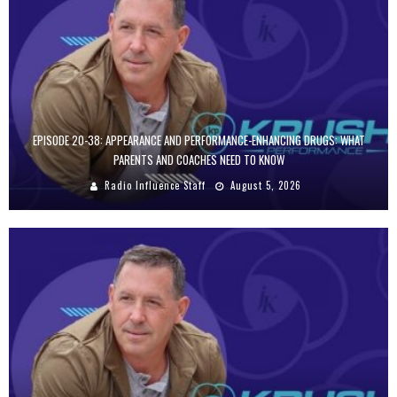
EPISODE 20-38: APPEARANCE AND PERFORMANCE-ENHANCING DRUGS: WHAT
PARENTS AND COACHES NEED TO KNOW
Radio Influence Staff
August 5, 2026