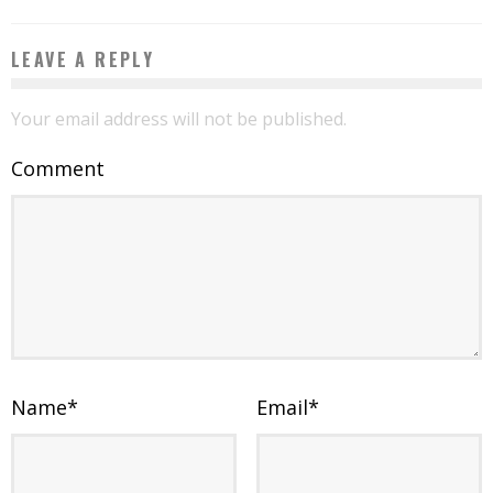
LEAVE A REPLY
Your email address will not be published.
Comment
Name
*
Email
*