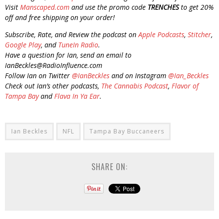
Visit
Manscaped.com
and use the promo code
TRENCHES
to get 20%
off and free shipping on your order!
Subscribe, Rate, and Review the podcast on
Apple Podcasts
,
Stitcher
,
Google Play
, and
TuneIn Radio
.
Have a question for Ian, send an email to
IanBeckles@RadioInfluence.com
Follow Ian on Twitter
@IanBeckles
and on Instagram
@Ian_Beckles
Check out Ian’s other podcasts,
The Cannabis Podcast
,
Flavor of
Tampa Bay
and
Flava In Ya Ear
.
Ian Beckles
NFL
Tampa Bay Buccaneers
SHARE ON: