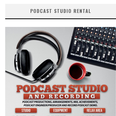
PODCAST STUDIO RENTAL