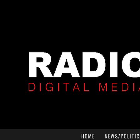
HOME
NEWS/POLITIC