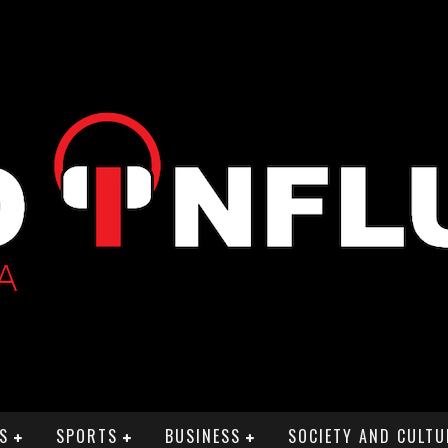
S
SPORTS
BUSINESS
SOCIETY AND CULTU