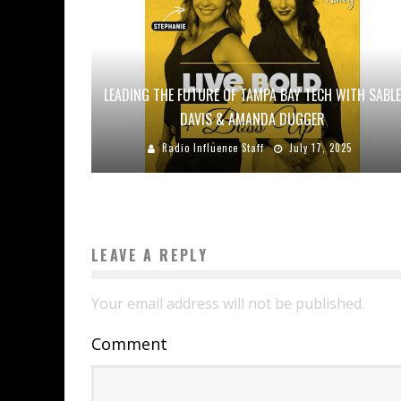
LEADING THE FUTURE OF TAMPA BAY TECH WITH SABLE
DAVIS & AMANDA DUGGER
Radio Influence Staff
July 17, 2025
LEAVE A REPLY
Your email address will not be published.
Comment