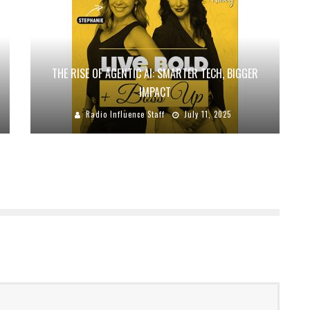
THE RISE OF AGENTIC AI: SMARTER TECH, BIGGER
IMPACT
Radio Influence Staff
July 11, 2025