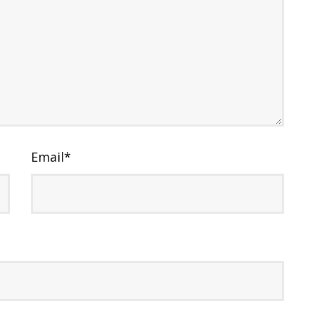
Email
*