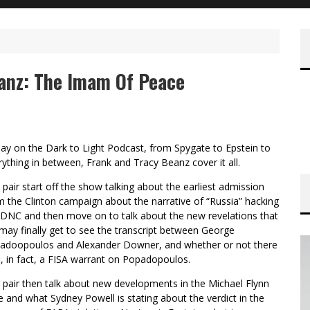
eanz: The Imam Of Peace
ay on the Dark to Light Podcast, from Spygate to Epstein to
rything in between, Frank and Tracy Beanz cover it all.
 pair start off the show talking about the earliest admission
m the Clinton campaign about the narrative of “Russia” hacking
 DNC and then move on to talk about the new revelations that
may finally get to see the transcript between George
adoopoulos and Alexander Downer, and whether or not there
, in fact, a FISA warrant on Popadopoulos.
 pair then talk about new developments in the Michael Flynn
e and what Sydney Powell is stating about the verdict in the