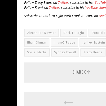
Follow Tracy Beanz on
Twitter
, subscribe to her
YouTub
Follow Frank on
Twitter
, subscribe to his
YouTube chan
Subscribe to Dark To Light With Frank & Beanz on
Appl
Alexander Downer
Dark To Light
Donald 
Ilhan Ohmar
ImamOfPeace
Jeffrey Epstein
Social Media
Sydney Powell
Tracy Beanz
SHARE ON: