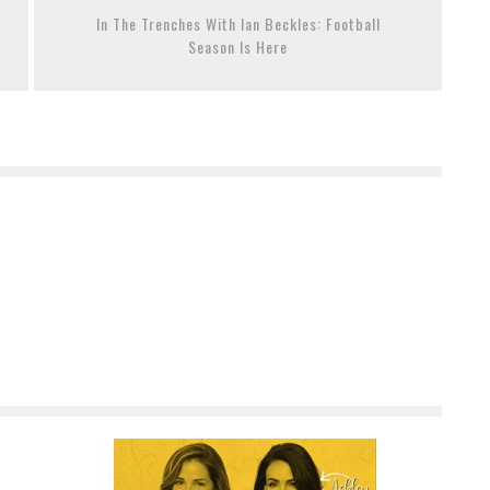
In The Trenches With Ian Beckles: Football
Season Is Here