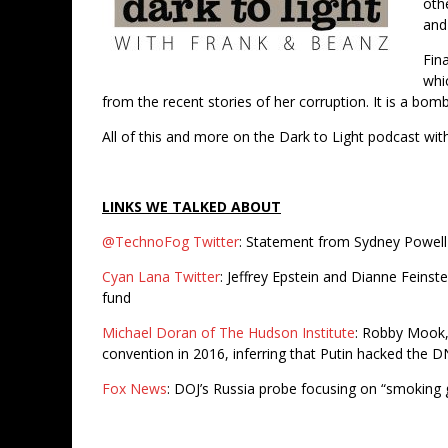
oth
and
Fina
whi
from the recent stories of her corruption. It is a bom
All of this and more on the Dark to Light podcast wi
LINKS WE TALKED ABOUT
@TechnoFog Twitter
: Statement from Sydney Powell c
Cyan Lana Twitter
: Jeffrey Epstein and Dianne Feinst
fund
Michael Doran of The Hudson Institute
: Robby Mook,
convention in 2016, inferring that Putin hacked the 
Fox News
: DOJ’s Russia probe focusing on “smoking