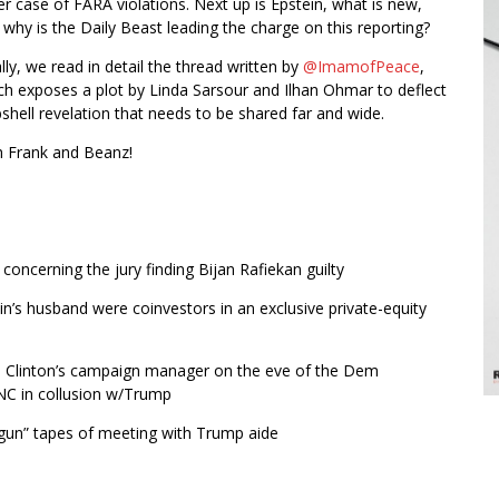
er case of FARA violations. Next up is Epstein, what is new,
 why is the Daily Beast leading the charge on this reporting?
lly, we read in detail the thread written by
@ImamofPeace
,
ch exposes a plot by Linda Sarsour and Ilhan Ohmar to deflect
bshell revelation that needs to be shared far and wide.
th Frank and Beanz!
oncerning the jury finding Bijan Rafiekan guilty
ein’s husband were coinvestors in an exclusive private-equity
 Clinton’s campaign manager on the eve of the Dem
DNC in collusion w/Trump
 gun” tapes of meeting with Trump aide