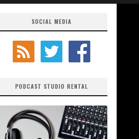
SOCIAL MEDIA
PODCAST STUDIO RENTAL