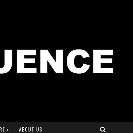
RE
ABOUT US