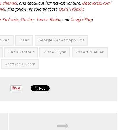
e channel
, and check out her newest venture,
UncoverDC.com
!
nel
, and follow his solo podcast,
Quite Frankly
!
e Podcasts
,
Stitcher
,
TuneIn Radio
, and
Google Play
!
Trump
Frank
George Papadoopoulos
Linda Sarsour
Michel Flynn
Robert Mueller
UncoverDC.com