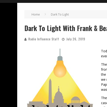
Home
Dark To Light
Dark To Light With Frank & B
Radio Influence Staff
July 26, 2019
Tod
eve
The
fro
the
we 
Pap
was
The
cas