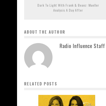
Dark To Light With Frank & Beanz: Mueller
Analysis A Day After
ABOUT THE AUTHOR
Radio Influence Staff
RELATED POSTS