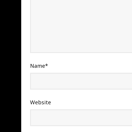
Name
*
Website