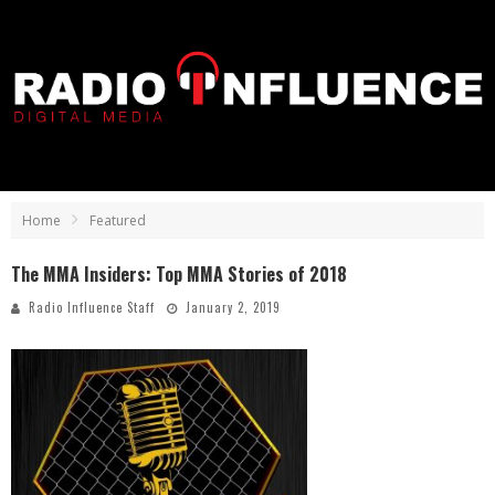
Home
Featured
The MMA Insiders: Top MMA Stories of 2018
Radio Influence Staff
January 2, 2019