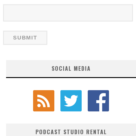
SOCIAL MEDIA
PODCAST STUDIO RENTAL