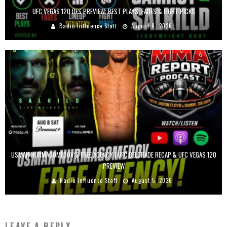
UFC VEGAS 120 DFS PREVIEW: BEST PLAYS, FADES & FIGHT PICKS
Radio Influence Staff
August 6, 2026
USMAN NURMAGOMEDOV’S FREE AGENCY | UFC BELGRADE RECAP & UFC VEGAS 120
PREVIEW
Radio Influence Staff
August 5, 2026
LEAVE A REPLY