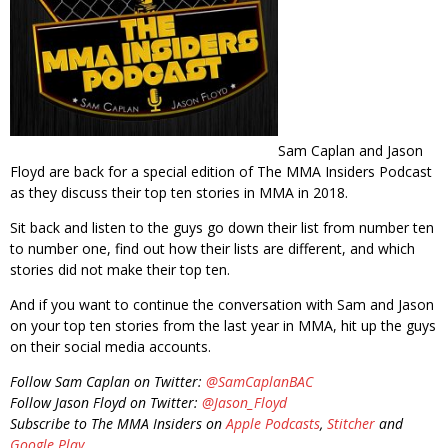
Sam Caplan and Jason
Floyd are back for a special edition of The MMA Insiders Podcast
as they discuss their top ten stories in MMA in 2018.
Sit back and listen to the guys go down their list from number ten
to number one, find out how their lists are different, and which
stories did not make their top ten.
And if you want to continue the conversation with Sam and Jason
on your top ten stories from the last year in MMA, hit up the guys
on their social media accounts.
Follow Sam Caplan on Twitter:
@SamCaplanBAC
Follow Jason Floyd on Twitter:
@Jason_Floyd
Subscribe to The MMA Insiders on
Apple Podcasts
,
Stitcher
and
Google Play