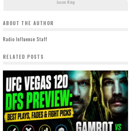
Jason King
ABOUT THE AUTHOR
Radio Influence Staff
RELATED POSTS