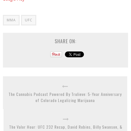
MMA
UFC
SHARE ON:
The Cannabis Podcast Powered By Trulieve: 5-Year Anniversary
of Colorado Legalizing Marijuana
The Valor Hour: UFC 232 Recap, David Robins, Billy Swanson, &