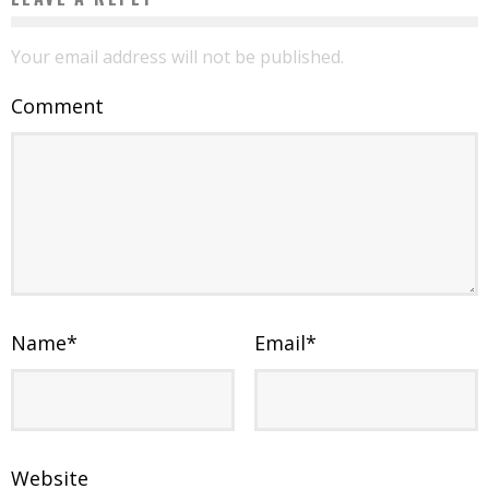
Your email address will not be published.
Comment
Name
*
Email
*
Website