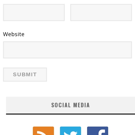
Website
SOCIAL MEDIA