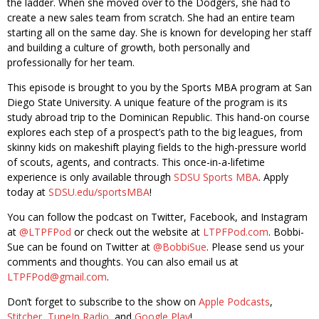
the ladder. When she moved over to the Dodgers, she had to
create a new sales team from scratch. She had an entire team
starting all on the same day. She is known for developing her staff
and building a culture of growth, both personally and
professionally for her team.
This episode is brought to you by the Sports MBA program at San
Diego State University. A unique feature of the program is its
study abroad trip to the Dominican Republic. This hand-on course
explores each step of a prospect’s path to the big leagues, from
skinny kids on makeshift playing fields to the high-pressure world
of scouts, agents, and contracts. This once-in-a-lifetime
experience is only available through
SDSU Sports MBA
. Apply
today at
SDSU.edu/sportsMBA
!
You can follow the podcast on Twitter, Facebook, and Instagram
at
@LTPFPod
or check out the website at
LTPFPod.com
. Bobbi-
Sue can be found on Twitter at
@BobbiSue
. Please send us your
comments and thoughts. You can also email us at
LTPFPod@gmail.com
.
Don’t forget to subscribe to the show on
Apple Podcasts
,
Stitcher
,
TuneIn Radio
, and
Google Play
!