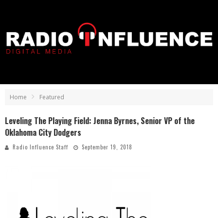
Home
Featured
Leveling The Playing Field: Jenna Byrnes, Senior VP of the
Oklahoma City Dodgers
Radio Influence Staff
September 19, 2018