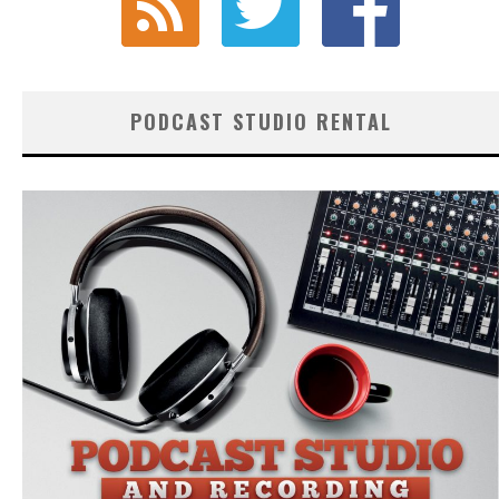
PODCAST STUDIO RENTAL