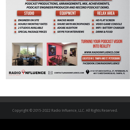
Copyright © 2015-2022 Radio Influence, LLC. All Rights Reserved.