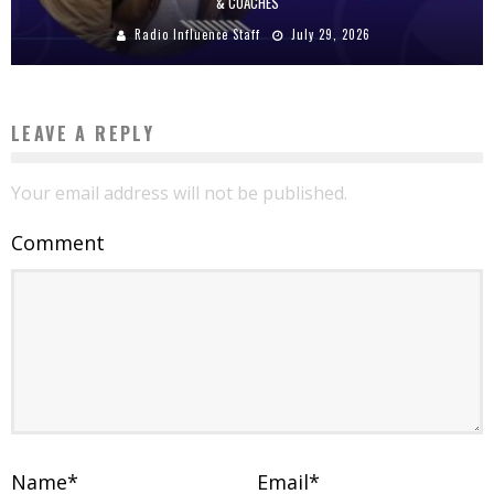
& COACHES
Radio Influence Staff
July 29, 2026
LEAVE A REPLY
Your email address will not be published.
Comment
Name
*
Email
*