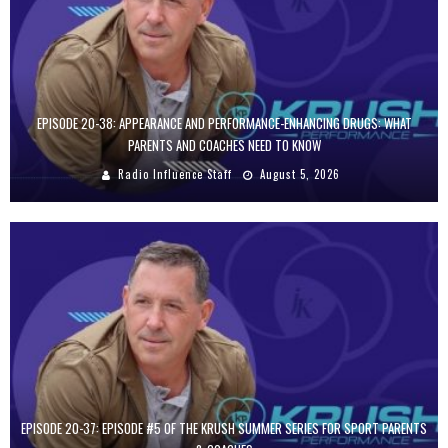
EPISODE 20-38: APPEARANCE AND PERFORMANCE-ENHANCING DRUGS: WHAT
PARENTS AND COACHES NEED TO KNOW
Radio Influence Staff
August 5, 2026
EPISODE 20-37: EPISODE #5 OF THE KRUSH SUMMER SERIES FOR SPORT PARENTS