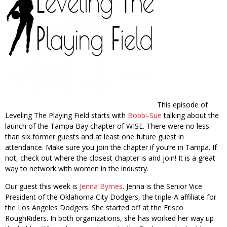
This episode of
Leveling The Playing Field starts with
Bobbi-Sue
talking about the
launch of the Tampa Bay chapter of WISE. There were no less
than six former guests and at least one future guest in
attendance. Make sure you join the chapter if you’re in Tampa. If
not, check out where the closest chapter is and join! It is a great
way to network with women in the industry.
Our guest this week is
Jenna Byrnes
. Jenna is the Senior Vice
President of the Oklahoma City Dodgers, the triple-A affiliate for
the Los Angeles Dodgers. She started off at the Frisco
RoughRiders. In both organizations, she has worked her way up