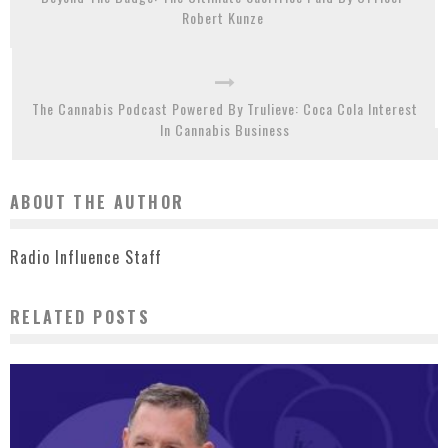
Robert Kunze
The Cannabis Podcast Powered By Trulieve: Coca Cola Interest
In Cannabis Business
ABOUT THE AUTHOR
Radio Influence Staff
RELATED POSTS