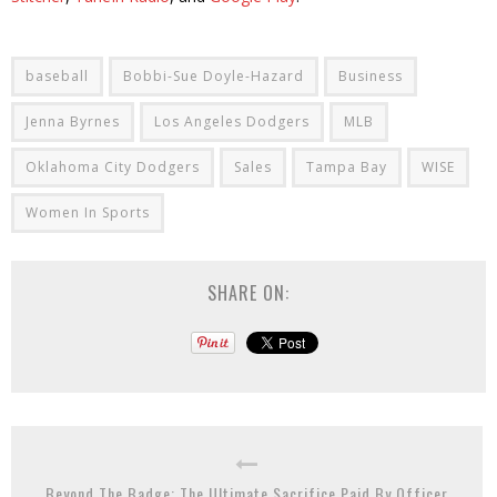
baseball
Bobbi-Sue Doyle-Hazard
Business
Jenna Byrnes
Los Angeles Dodgers
MLB
Oklahoma City Dodgers
Sales
Tampa Bay
WISE
Women In Sports
SHARE ON:
Beyond The Badge: The Ultimate Sacrifice Paid By Officer