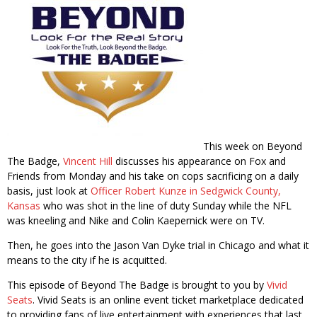
This week on Beyond
The Badge,
Vincent Hill
discusses his appearance on Fox and
Friends from Monday and his take on cops sacrificing on a daily
basis, just look at
Officer Robert Kunze in Sedgwick County,
Kansas
who was shot in the line of duty Sunday while the NFL
was kneeling and Nike and Colin Kaepernick were on TV.
Then, he goes into the Jason Van Dyke trial in Chicago and what it
means to the city if he is acquitted.
This episode of Beyond The Badge is brought to you by
Vivid
Seats
. Vivid Seats is an online event ticket marketplace dedicated
to providing fans of live entertainment with experiences that last