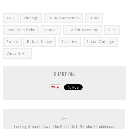
10-7
chicago
Colin Kaepernick
Crime
Jason Van Dyke
Kansas
Law Enforcement
Nike
Police
Robert Kunze
Sacrifice
Social Outrage
Vincent Hill
SHARE ON:
Forking Around Town: The Plate Girl, Marsha Strickhouse