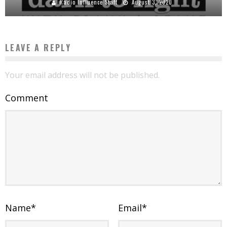
Radio Influence Staff
August 3, 2020
LEAVE A REPLY
Your email address will not be published.
Comment
Name
*
Email
*