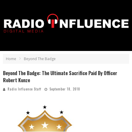
Home
Beyond The Badge
Beyond The Badge: The Ultimate Sacrifice Paid By Officer
Robert Kunze
Radio Influence Staff
September 18, 2018