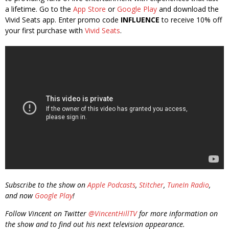
a lifetime. Go to the
App Store
or
Google Play
and download the
Vivid Seats app. Enter promo code
INFLUENCE
to receive 10% off
your first purchase with
Vivid Seats
.
Subscribe to the show on
Apple Podcasts
,
Stitcher
,
TuneIn Radio
,
and now
Google Play
!
Follow Vincent on Twitter
@VincentHillTV
for more information on
the show and to find out his next television appearance.