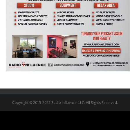
Copyright © 2015-2022 Radio Influence, LLC. All Rights Reserved.