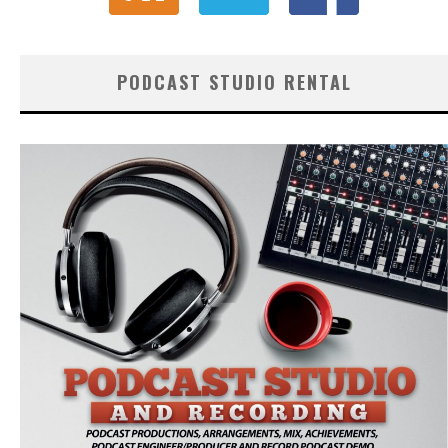
PODCAST STUDIO RENTAL