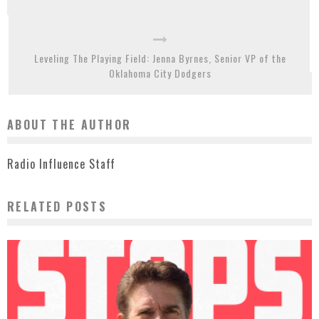
Leveling The Playing Field: Jenna Byrnes, Senior VP of the
Oklahoma City Dodgers
ABOUT THE AUTHOR
Radio Influence Staff
RELATED POSTS