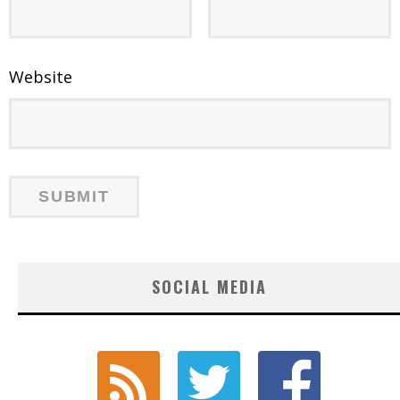
Website
SOCIAL MEDIA