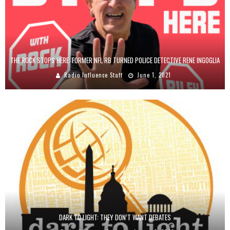
THE ROCK STOPS HERE: FORMER NFL RB TURNED POLICE DETECTIVE RENE INGOGLIA
Radio Influence Staff
June 1, 2021
DARK TO LIGHT: THEY DON’T WANT DEBATES