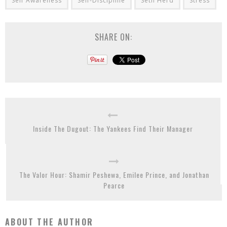
Self Awareness
Self-Discipline
Seth Herd
Stress
SHARE ON:
Inside The Dugout: The Yankees Find Their Manager
The Valor Hour: Shamir Peshewa, Emilee Prince, and Jonathan
Pearce
ABOUT THE AUTHOR