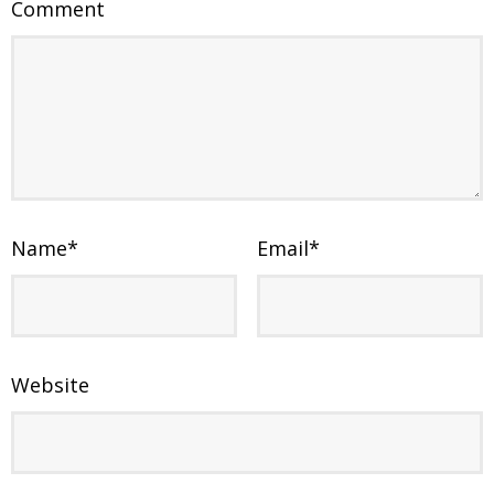
Comment
Name
*
Email
*
Website