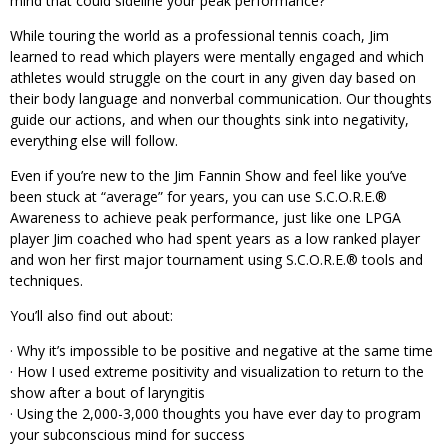
mind that could sideline your peak performance?
While touring the world as a professional tennis coach, Jim
learned to read which players were mentally engaged and which
athletes would struggle on the court in any given day based on
their body language and nonverbal communication. Our thoughts
guide our actions, and when our thoughts sink into negativity,
everything else will follow.
Even if you’re new to the Jim Fannin Show and feel like you’ve
been stuck at “average” for years, you can use S.C.O.R.E.®
Awareness to achieve peak performance, just like one LPGA
player Jim coached who had spent years as a low ranked player
and won her first major tournament using S.C.O.R.E.® tools and
techniques.
You’ll also find out about:
· Why it’s impossible to be positive and negative at the same time
· How I used extreme positivity and visualization to return to the
show after a bout of laryngitis
· Using the 2,000-3,000 thoughts you have ever day to program
your subconscious mind for success