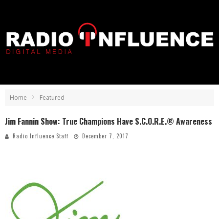
Home
Featured
Jim Fannin Show: True Champions Have S.C.O.R.E.® Awareness
Radio Influence Staff
December 7, 2017