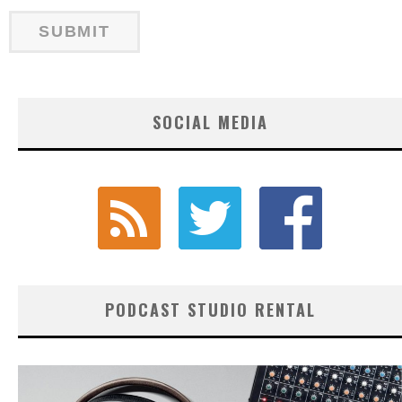
SOCIAL MEDIA
PODCAST STUDIO RENTAL