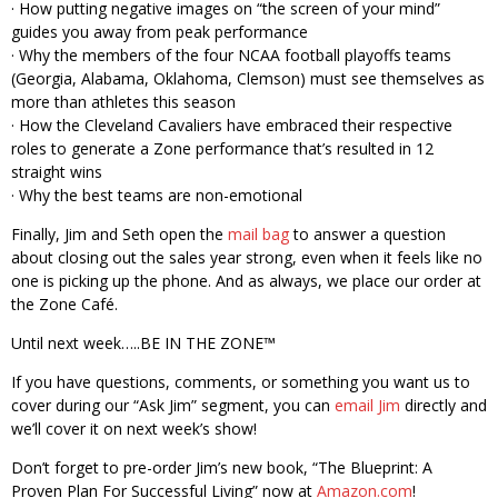
· How putting negative images on “the screen of your mind”
guides you away from peak performance
· Why the members of the four NCAA football playoffs teams
(Georgia, Alabama, Oklahoma, Clemson) must see themselves as
more than athletes this season
· How the Cleveland Cavaliers have embraced their respective
roles to generate a Zone performance that’s resulted in 12
straight wins
· Why the best teams are non-emotional
Finally, Jim and Seth open the
mail bag
to answer a question
about closing out the sales year strong, even when it feels like no
one is picking up the phone. And as always, we place our order at
the Zone Café.
Until next week…..BE IN THE ZONE™
If you have questions, comments, or something you want us to
cover during our “Ask Jim” segment, you can
email Jim
directly and
we’ll cover it on next week’s show!
Don’t forget to pre-order Jim’s new book, “The Blueprint: A
Proven Plan For Successful Living” now at
Amazon.com
!