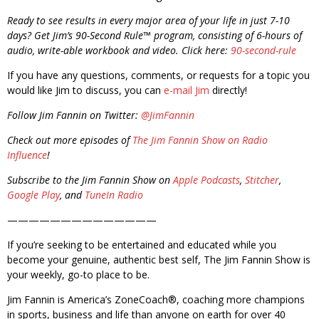
Ready to see results in every major area of your life in just 7-10
days? Get Jim’s 90-Second Rule™ program, consisting of 6-hours of
audio, write-able workbook and video. Click here:
90-second-rule
If you have any questions, comments, or requests for a topic you
would like Jim to discuss, you can
e-mail Jim
directly!
Follow Jim Fannin on Twitter:
@JimFannin
Check out more episodes of
The Jim Fannin Show on Radio
Influence
!
Subscribe to the Jim Fannin Show on
Apple Podcasts
,
Stitcher
,
Google Play
, and
TuneIn Radio
——————————————
If you’re seeking to be entertained and educated while you
become your genuine, authentic best self, The Jim Fannin Show is
your weekly, go-to place to be.
Jim Fannin is America’s ZoneCoach®, coaching more champions
in sports, business and life than anyone on earth for over 40