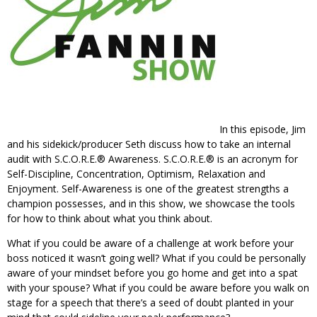
In this episode, Jim
and his sidekick/producer Seth discuss how to take an internal
audit with S.C.O.R.E.® Awareness. S.C.O.R.E.® is an acronym for
Self-Discipline, Concentration, Optimism, Relaxation and
Enjoyment. Self-Awareness is one of the greatest strengths a
champion possesses, and in this show, we showcase the tools
for how to think about what you think about.
What if you could be aware of a challenge at work before your
boss noticed it wasn’t going well? What if you could be personally
aware of your mindset before you go home and get into a spat
with your spouse? What if you could be aware before you walk on
stage for a speech that there’s a seed of doubt planted in your