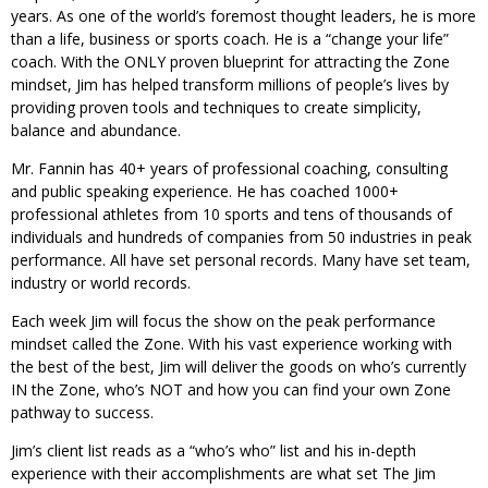
years. As one of the world’s foremost thought leaders, he is more
than a life, business or sports coach. He is a “change your life”
coach. With the ONLY proven blueprint for attracting the Zone
mindset, Jim has helped transform millions of people’s lives by
providing proven tools and techniques to create simplicity,
balance and abundance.
Mr. Fannin has 40+ years of professional coaching, consulting
and public speaking experience. He has coached 1000+
professional athletes from 10 sports and tens of thousands of
individuals and hundreds of companies from 50 industries in peak
performance. All have set personal records. Many have set team,
industry or world records.
Each week Jim will focus the show on the peak performance
mindset called the Zone. With his vast experience working with
the best of the best, Jim will deliver the goods on who’s currently
IN the Zone, who’s NOT and how you can find your own Zone
pathway to success.
Jim’s client list reads as a “who’s who” list and his in-depth
experience with their accomplishments are what set The Jim