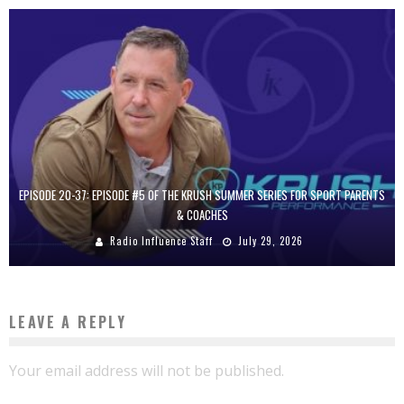
EPISODE 20-37: EPISODE #5 OF THE KRUSH SUMMER SERIES FOR SPORT PARENTS
& COACHES
Radio Influence Staff
July 29, 2026
LEAVE A REPLY
Your email address will not be published.