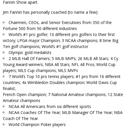
Fannin Show apart.
Jim Fannin has personally coached (to name a few):
Chairmen, CEOs, and Senior Executives from 350 of the
Fortune 500 from 50 different industries
World’s #1 pro golfer; 10 different pro golfers to their first
victory; LPGA major Champion; 3 NCAA champions; 8 time Big
Ten golf champions; World’s #1 golf instructor
Olympic gold medalists
2 MLB Hall Of Famers; 5 MLB MVPs; 26 MLB All Stars; 4 Cy
Young Award winners; NBA All Stars; NFL All Pros; World Cup
players; MLS Cup champions; MLS MVPs
7 World’s Top 10 pro tennis players; #1 pro from 16 different
countries; 4x Wimbledon Doubles champion; World Davis Cup
finalist;
French Open champion; 7 National Amateur champions; 12 State
Amateur champions
NCAA All Americans from six different sports
NCAA Coaches Of The Year; MLB Manager Of The Year; NBA
Coach Of The Year
World Champion Poker players