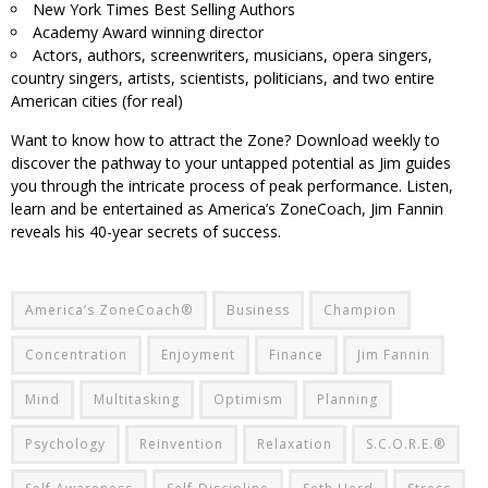
New York Times Best Selling Authors
Academy Award winning director
Actors, authors, screenwriters, musicians, opera singers,
country singers, artists, scientists, politicians, and two entire
American cities (for real)
Want to know how to attract the Zone? Download weekly to
discover the pathway to your untapped potential as Jim guides
you through the intricate process of peak performance. Listen,
learn and be entertained as America’s ZoneCoach, Jim Fannin
reveals his 40-year secrets of success.
America’s ZoneCoach®
Business
Champion
Concentration
Enjoyment
Finance
Jim Fannin
Mind
Multitasking
Optimism
Planning
Psychology
Reinvention
Relaxation
S.C.O.R.E.®