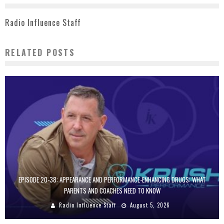
Radio Influence Staff
RELATED POSTS
EPISODE 20-38: APPEARANCE AND PERFORMANCE-ENHANCING DRUGS: WHAT
PARENTS AND COACHES NEED TO KNOW
Radio Influence Staff
August 5, 2026