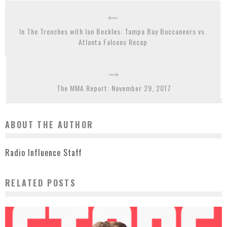
In The Trenches with Ian Beckles: Tampa Bay Buccaneers vs.
Atlanta Falcons Recap
The MMA Report: November 29, 2017
ABOUT THE AUTHOR
Radio Influence Staff
RELATED POSTS