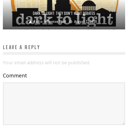
DARK TO LIGHT: THEY DON’T WANT DEBATES
Radio Influence Staff
August 3, 2020
LEAVE A REPLY
Your email address will not be published.
Comment