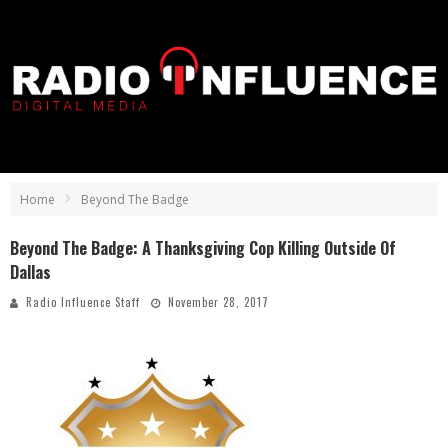
Home
Beyond The Badge
Beyond The Badge: A Thanksgiving Cop Killing Outside Of
Dallas
Radio Influence Staff
November 28, 2017