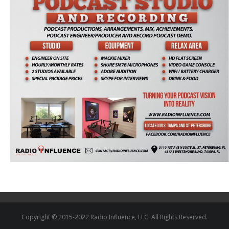
Copyright © 2015-2022 Radio Influence, LLC. All Rights Reserved.