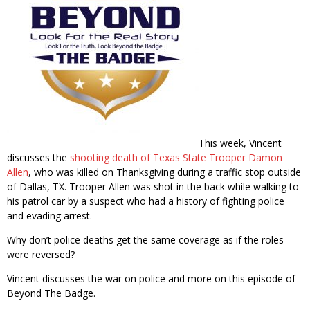
This week, Vincent
discusses the
shooting death of Texas State Trooper Damon
Allen
, who was killed on Thanksgiving during a traffic stop outside
of Dallas, TX. Trooper Allen was shot in the back while walking to
his patrol car by a suspect who had a history of fighting police
and evading arrest.
Why don’t police deaths get the same coverage as if the roles
were reversed?
Vincent discusses the war on police and more on this episode of
Beyond The Badge.