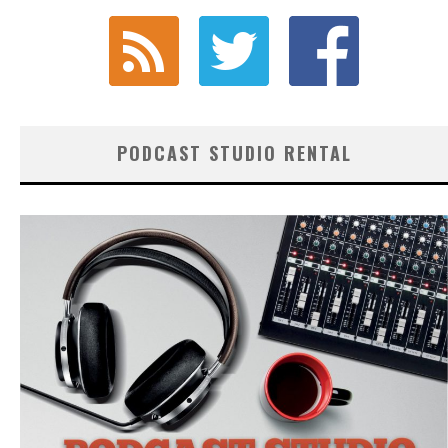
PODCAST STUDIO RENTAL