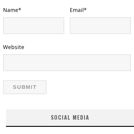
Name
*
Email
*
Website
SOCIAL MEDIA