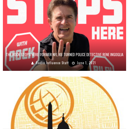
THE ROCK STOPS HERE: FORMER NFL RB TURNED POLICE DETECTIVE RENE INGOGLIA
Radio Influence Staff
June 1, 2021