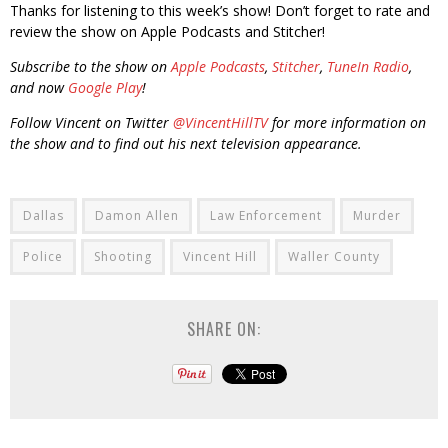
Thanks for listening to this week’s show! Don’t forget to rate and
review the show on Apple Podcasts and Stitcher!
Subscribe to the show on
Apple Podcasts
,
Stitcher
,
TuneIn Radio
,
and now
Google Play
!
Follow Vincent on Twitter
@VincentHillTV
for more information on
the show and to find out his next television appearance.
Dallas
Damon Allen
Law Enforcement
Murder
Police
Shooting
Vincent Hill
Waller County
SHARE ON: