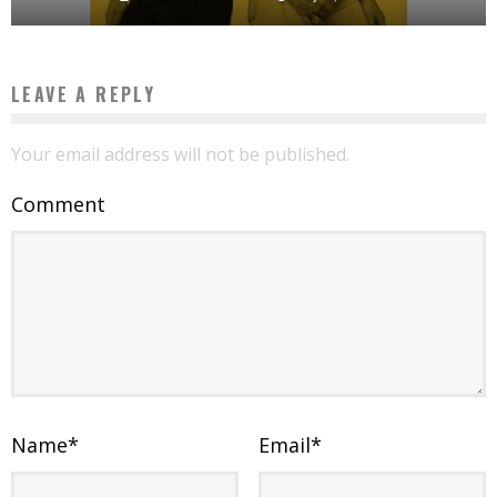
LEAVE A REPLY
Your email address will not be published.
Comment
Name
*
Email
*