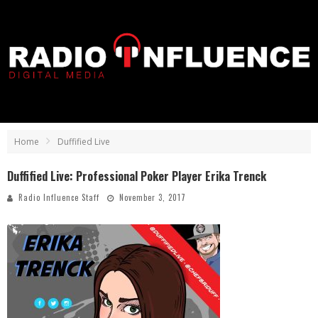
Home
Duffified Live
Duffified Live: Professional Poker Player Erika Trenck
Radio Influence Staff
November 3, 2017