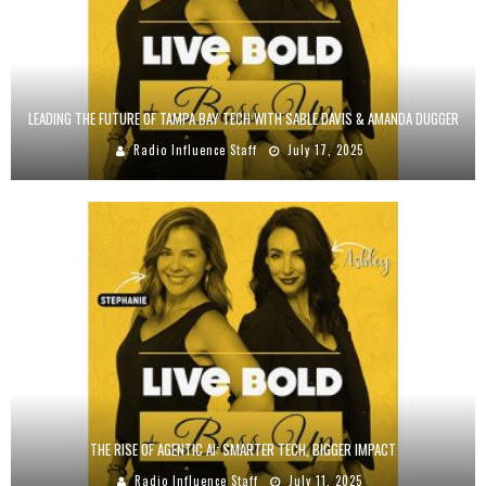
LEADING THE FUTURE OF TAMPA BAY TECH WITH SABLE DAVIS & AMANDA DUGGER
Radio Influence Staff
July 17, 2025
THE RISE OF AGENTIC AI: SMARTER TECH, BIGGER IMPACT
Radio Influence Staff
July 11, 2025