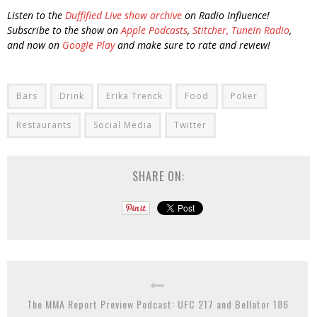
Listen to the
Duffified Live show archive
on Radio Influence!
Subscribe to the show on
Apple Podcasts
,
Stitcher,
TuneIn Radio
,
and now on
Google Play
and make sure to rate and review!
Bars
Drink
Erika Trenck
Food
Poker
Restaurants
Social Media
Twitter
SHARE ON:
The MMA Report Preview Podcast: UFC 217 and Bellator 186