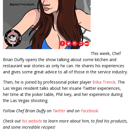
This week, Chef
Brian Duffy opens the show talking about some kitchen and
restaurant war stories as only he can. He shares his experiences
and gives some great advice to all of those in the service industry.
Then, he is joined by professional poker player
Erika Trenck
. The
Las Vegas resident talks about her insane Twitter experiences,
her time at the poker table, Phil Ivey, and her experience during
the Las Vegas shooting.
Follow Chef Brian Duffy on
Twitter
and on
Facebook
.
Check out
his website
to learn more about him, to find his products,
and some incredible recipes!