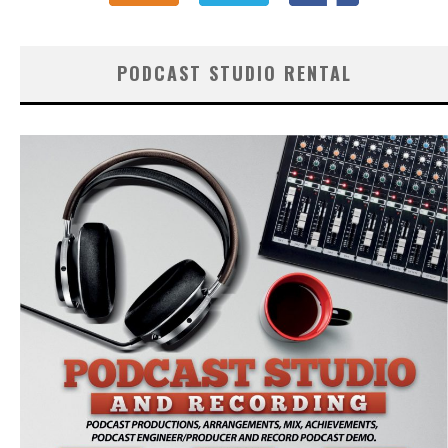
PODCAST STUDIO RENTAL