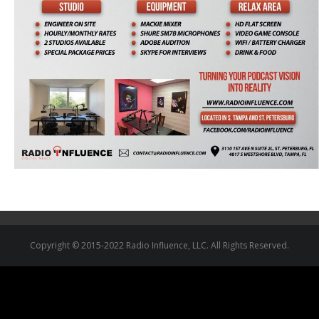
Copyright © 2015-2022 Radio Influence, LLC. All Rights Reserved.