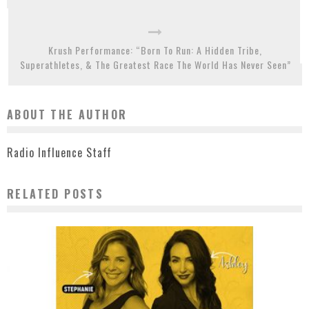
Krush Performance: “Born To Run: A Hidden Tribe,
Superathletes, & The Greatest Race The World Has Never Seen”
ABOUT THE AUTHOR
Radio Influence Staff
RELATED POSTS