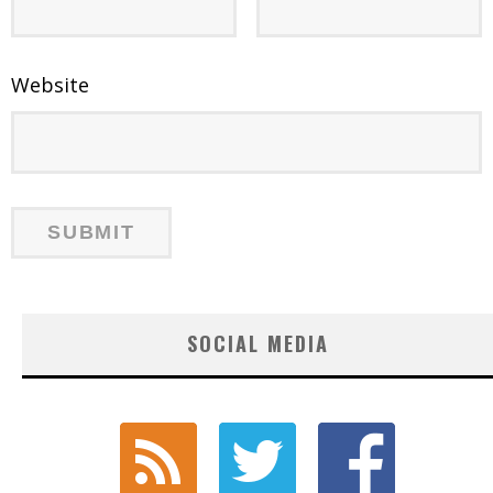
Website
SOCIAL MEDIA