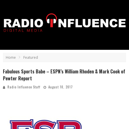
Home
Featured
Fabulous Sports Babe – ESPN’s William Rhoden & Mark Cook of
Pewter Report
Radio Influence Staff
August 10, 2017