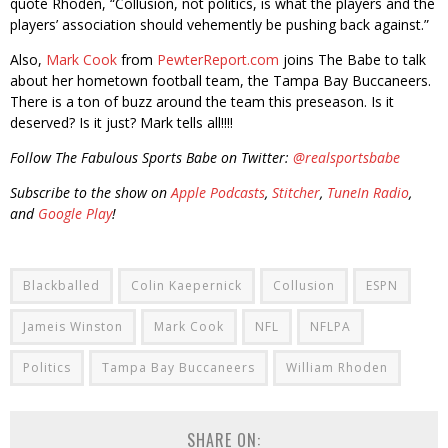
quote Rhoden, “Collusion, not politics, is what the players and the
players’ association should vehemently be pushing back against.”
Also,
Mark Cook
from
PewterReport.com
joins The Babe to talk
about her hometown football team, the Tampa Bay Buccaneers.
There is a ton of buzz around the team this preseason. Is it
deserved? Is it just? Mark tells all!!!!
Follow The Fabulous Sports Babe on Twitter:
@realsportsbabe
Subscribe to the show on
Apple Podcasts
,
Stitcher
,
TuneIn Radio
,
and
Google Play
!
Blackballed
Colin Kaepernick
Collusion
ESPN
Jameis Winston
Mark Cook
NFL
NFLPA
Politics
Tampa Bay Buccaneers
William Rhoden
SHARE ON: