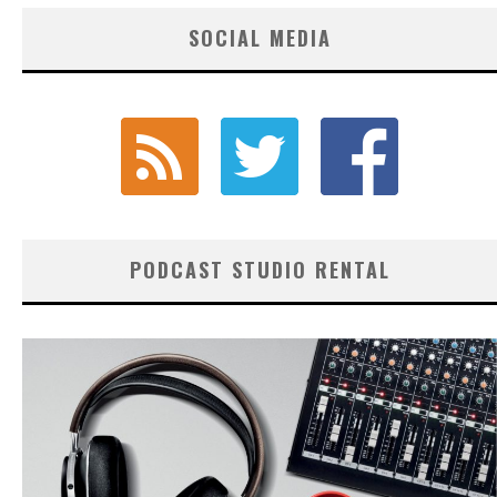
SOCIAL MEDIA
PODCAST STUDIO RENTAL