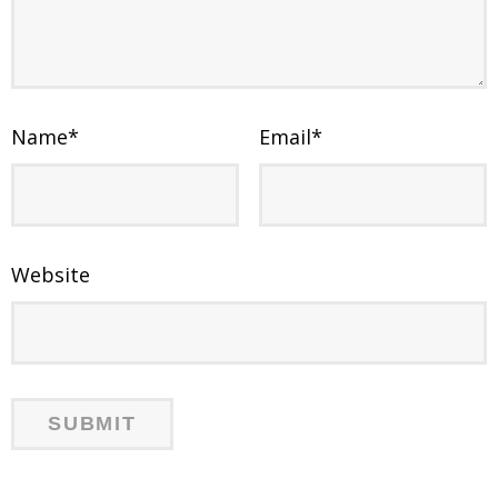
Name
*
Email
*
Website