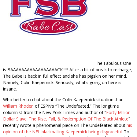
The Fabulous One
is BAAAAAAAAAAAAAAAAACK!!!!!! After a bit of break to recharge,
The Babe is back in full effect and she has pigskin on her mind.
Namely, Colin Kaepernick. Seriously, what’s going on here is
insane.
Who better to chat about the Colin Kaepernick situation than
William Rhoden
of ESPN’s “The Undefeated.” The longtime
columnist from the New York Times and author of “
Forty Million
Dollar Slave: The Rise, Fall, & Redemption Of The Black Athlete
”
recently wrote a phenomenal piece on The Undefeated about
his
opinion of the NFL blackballing Kaepernick being disgraceful
. To