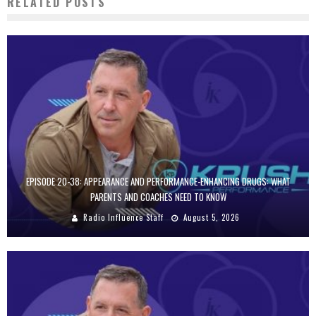
RELATED POSTS
EPISODE 20-38: APPEARANCE AND PERFORMANCE-ENHANCING DRUGS: WHAT
PARENTS AND COACHES NEED TO KNOW
Radio Influence Staff
August 5, 2026