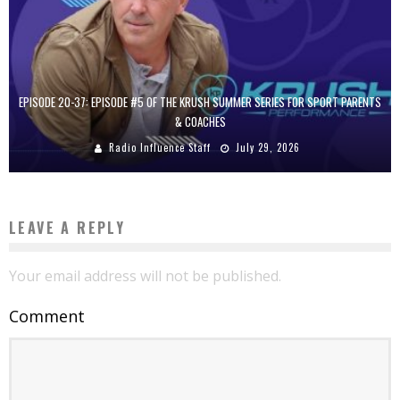
EPISODE 20-37: EPISODE #5 OF THE KRUSH SUMMER SERIES FOR SPORT PARENTS
& COACHES
Radio Influence Staff
July 29, 2026
LEAVE A REPLY
Your email address will not be published.
Comment