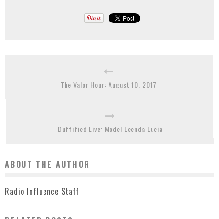
The Valor Hour: August 10, 2017
Duffified Live: Model Leenda Lucia
ABOUT THE AUTHOR
Radio Influence Staff