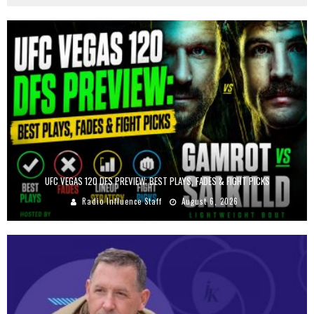
UFC VEGAS 120 DFS PREVIEW: BEST PLAYS, FADES & FIGHT PICKS
Radio Influence Staff
August 6, 2026