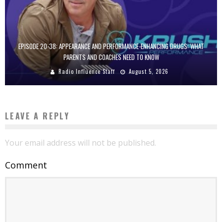
EPISODE 20-38: APPEARANCE AND PERFORMANCE-ENHANCING DRUGS: WHAT
PARENTS AND COACHES NEED TO KNOW
Radio Influence Staff
August 5, 2026
LEAVE A REPLY
Your email address will not be published.
Comment