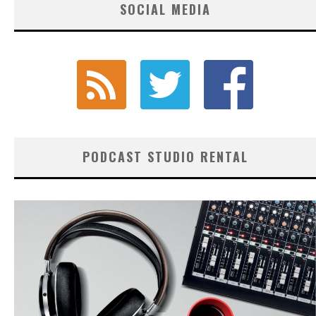
SOCIAL MEDIA
PODCAST STUDIO RENTAL