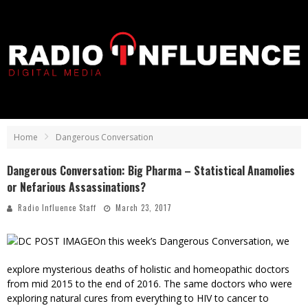
Home
Dangerous Conversation
Dangerous Conversation: Big Pharma – Statistical Anamolies
or Nefarious Assassinations?
Radio Influence Staff
March 23, 2017
On this week’s Dangerous Conversation, we
explore mysterious deaths of holistic and homeopathic doctors
from mid 2015 to the end of 2016. The same doctors who were
exploring natural cures from everything to HIV to cancer to