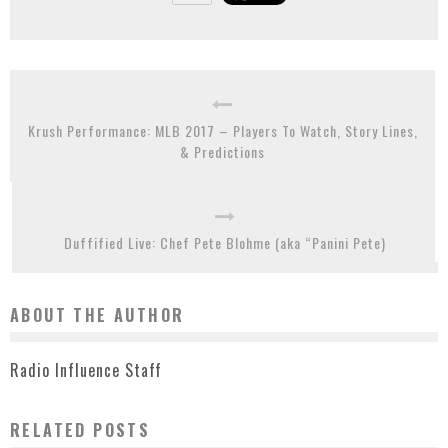
Krush Performance: MLB 2017 – Players To Watch, Story Lines,
& Predictions
Duffified Live: Chef Pete Blohme (aka “Panini Pete)
ABOUT THE AUTHOR
Radio Influence Staff
RELATED POSTS