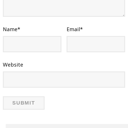
Name
*
Email
*
Website