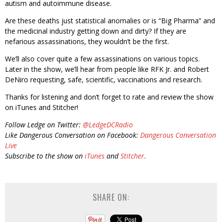
autism and autoimmune disease.
Are these deaths just statistical anomalies or is “Big Pharma” and
the medicinal industry getting down and dirty? If they are
nefarious assassinations, they wouldn’t be the first.
We’ll also cover quite a few assassinations on various topics.
Later in the show, we’ll hear from people like RFK Jr. and Robert
DeNiro requesting, safe, scientific, vaccinations and research.
Thanks for listening and don’t forget to rate and review the show
on iTunes and Stitcher!
Follow Ledge on Twitter:
@LedgeDCRadio
Like Dangerous Conversation on Facebook:
Dangerous Conversation
Live
Subscribe to the show on
iTunes
and
Stitcher
.
SHARE ON: