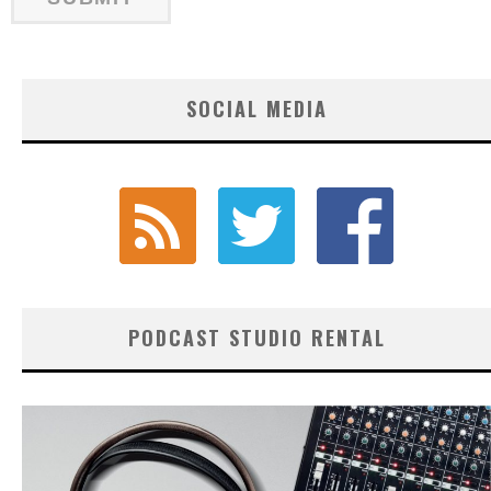
SOCIAL MEDIA
PODCAST STUDIO RENTAL