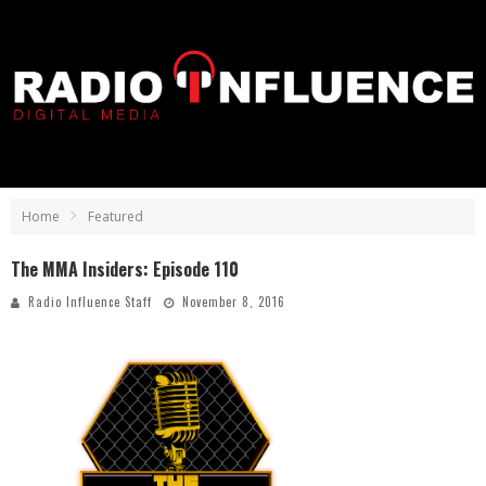
Home
Featured
The MMA Insiders: Episode 110
Radio Influence Staff
November 8, 2016