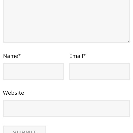
Name
*
Email
*
Website