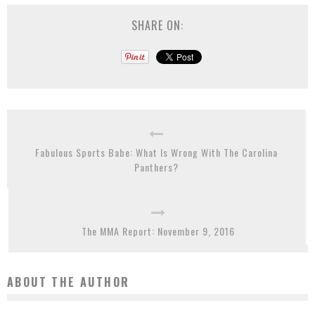
SHARE ON:
Fabulous Sports Babe: What Is Wrong With The Carolina
Panthers?
The MMA Report: November 9, 2016
ABOUT THE AUTHOR