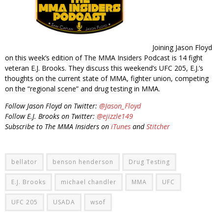
Joining Jason Floyd
on this week’s edition of The MMA Insiders Podcast is 14 fight
veteran E.J. Brooks. They discuss this weekend’s UFC 205, E.J.’s
thoughts on the current state of MMA, fighter union, competing
on the “regional scene” and drug testing in MMA.
Follow Jason Floyd on Twitter:
@Jason_Floyd
Follow E.J. Brooks on Twitter:
@ejizzle149
Subscribe to The MMA Insiders on
iTunes
and
Stitcher
bellator
benson henderson
Drug Testing
E.J. Brooks
michael chandler
MMA
UFC
UFC 205
USADA
wsof