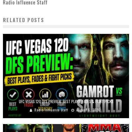
Radio Influence Staff
RELATED POSTS
UFC VEGAS 120 DFS PREVIEW: BEST PLAYS, FADES & FIGHT PICKS
Radio Influence Staff
August 6, 2026