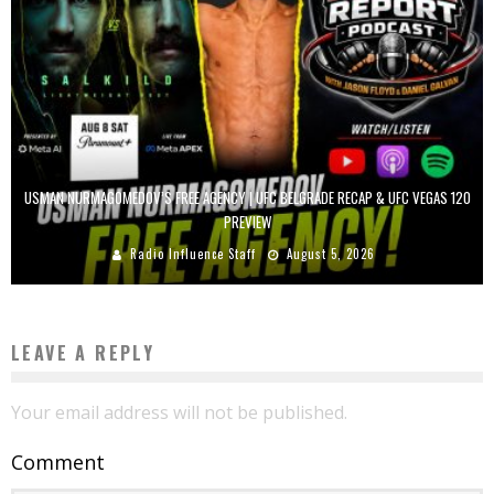
USMAN NURMAGOMEDOV’S FREE AGENCY | UFC BELGRADE RECAP & UFC VEGAS 120
PREVIEW
Radio Influence Staff
August 5, 2026
LEAVE A REPLY
Your email address will not be published.
Comment