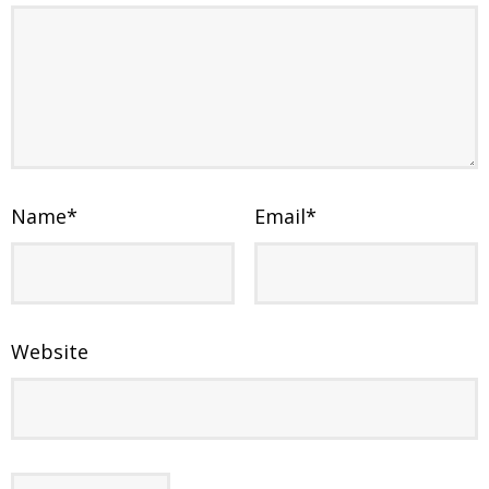
Name
*
Email
*
Website