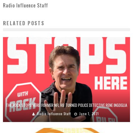
Radio Influence Staff
RELATED POSTS
THE ROCK STOPS HERE: FORMER NFL RB TURNED POLICE DETECTIVE RENE INGOGLIA
Radio Influence Staff
June 1, 2021