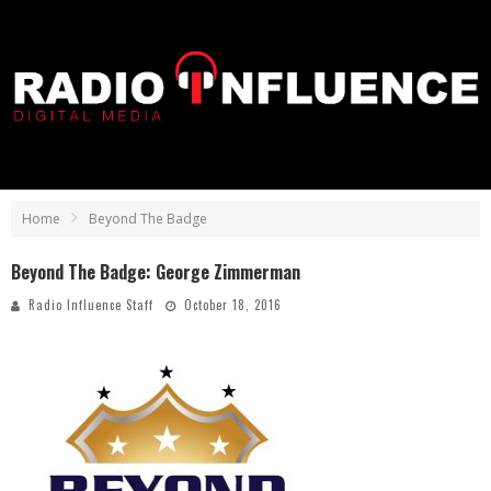
Home
Beyond The Badge
Beyond The Badge: George Zimmerman
Radio Influence Staff
October 18, 2016