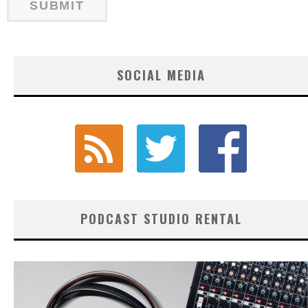
SOCIAL MEDIA
PODCAST STUDIO RENTAL