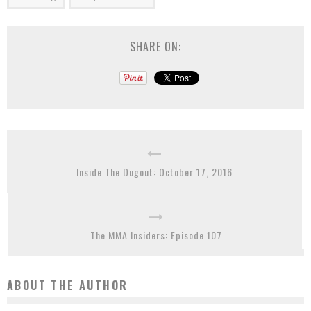
SHARE ON:
Inside The Dugout: October 17, 2016
The MMA Insiders: Episode 107
ABOUT THE AUTHOR