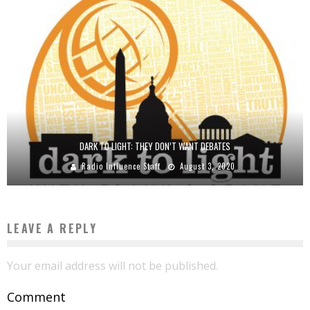
DARK TO LIGHT: THEY DON’T WANT DEBATES
Radio Influence Staff
August 3, 2020
LEAVE A REPLY
Your email address will not be published.
Comment