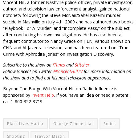
Vincent Hill, a former Nashville police officer, private investigator,
author, and television law enforcement analyst, gained national
notoriety following the Steve McNair/Sahel Kazemi murder
suicide in Nashville on July 4th, 2009 and has authored two books,
“Playbook For A Murder” and “Incomplete Pass,” on the subject
after conducting his own investigations. He has also been a
frequent contributor to Nancy Grace on HLN, various shows on
CNN and Al-Jazeera television, and has been featured on “True
Crime with Aphrodite Jones” on Investigation Discovery.
Subscribe to the show on
iTunes
and
Stitcher
Follow Vincent on Twitter
@VincentHillTV
for more information on
the show and to find out his next television appearance.
Beyond The Badge With Vincent Hill on Radio Influence is
sponsored by
Invent Help
. If you have an idea or need a patent,
call 1-800-352-3719.
Black Lives Matter
George Zimmerman
Police
Shooting
Trayvon Martin