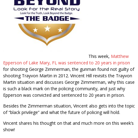
This week,
Matthew
Epperson of Lake Mary, FL was sentenced to 20 years in prison
for shooting George Zimmerman, the gunman found not guilty of
shooting Trayvon Martin in 2012. Vincent Hill revisits the Trayvon
Martin situation and discusses George Zimmerman, why this case
is such a black mark on the policing community, and just why
Epperson was convicted and sentenced to 20 years in prison.
Besides the Zimmerman situation, Vincent also gets into the topic
of “black privilege” and what the future of policing will hold.
Vincent shares his thought on that and much more on this week’s
show!