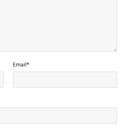
Email
*