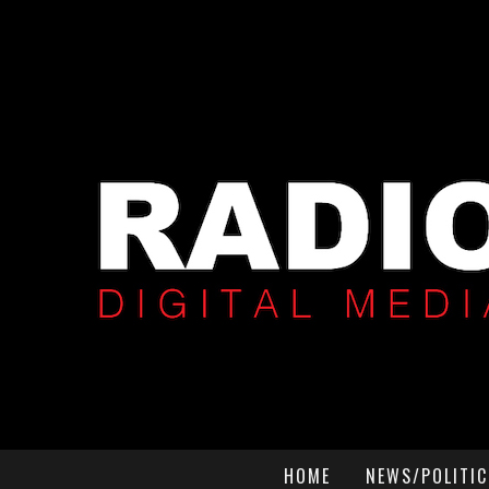
HOME
NEWS/POLITIC