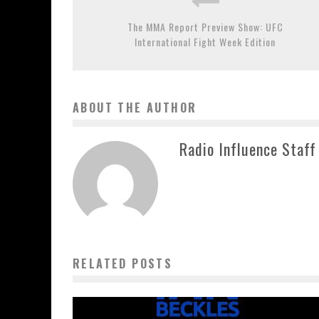
The MMA Report Preview Show: UFC
International Fight Week Edition
ABOUT THE AUTHOR
Radio Influence Staff
RELATED POSTS