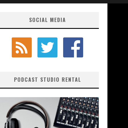
SOCIAL MEDIA
PODCAST STUDIO RENTAL