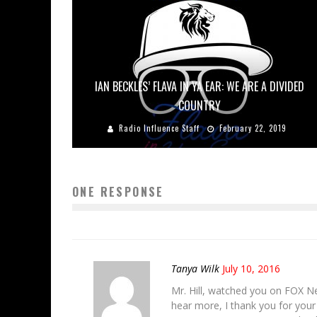
IAN BECKLES’ FLAVA IN YA EAR: WE ARE A DIVIDED
COUNTRY
Radio Influence Staff
February 22, 2019
ONE RESPONSE
Tanya Wilk
July 10, 2016
Mr. Hill, watched you on FOX New
hear more, I thank you for your 