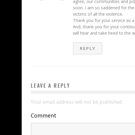
agree, our communities and pol
soon. I am so saddened for the
victims of all the violence.
Thank you for your service as a
And, thank you for your contin
will hear and take heed to the 
REPLY
LEAVE A REPLY
Your email address will not be published.
Comment