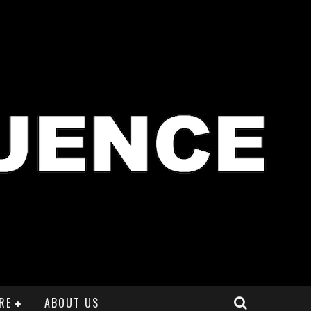
RE
ABOUT US