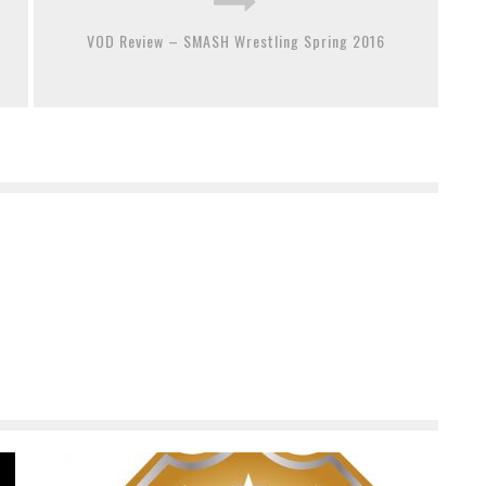
VOD Review – SMASH Wrestling Spring 2016