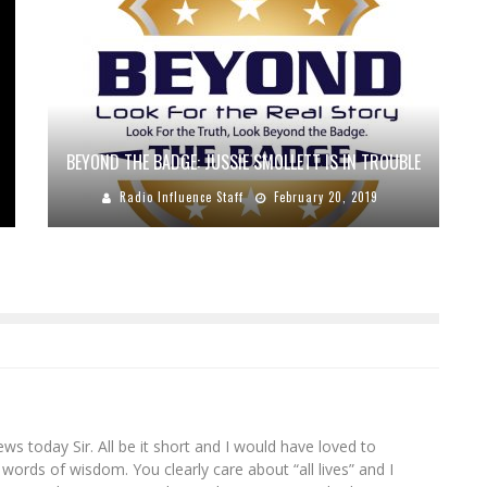
BEYOND THE BADGE: JUSSIE SMOLLETT IS IN TROUBLE
Radio Influence Staff
February 20, 2019
s today Sir. All be it short and I would have loved to
words of wisdom. You clearly care about “all lives” and I