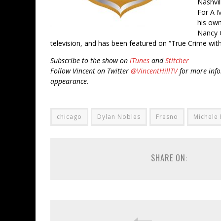
Nashvil
For A M
his own
Nancy 
television, and has been featured on “True Crime with
Subscribe to the show on
iTunes
and
Stitcher
Follow Vincent on Twitter
@VincentHillTV
for more info
appearance.
chicago
Dylan Nobles
Fresno
Michele 
SHARE ON: