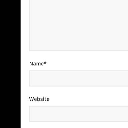
Name
*
Website