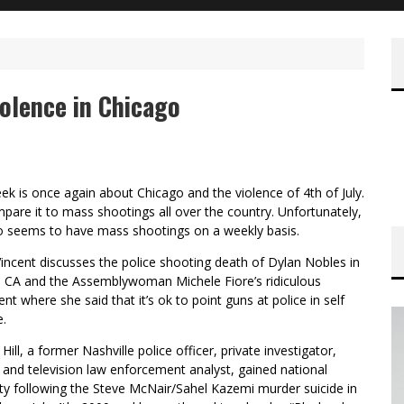
olence in Chicago
ek is once again about Chicago and the violence of 4th of July.
are it to mass shootings all over the country. Unfortunately,
o seems to have mass shootings on a weekly basis.
incent discusses the police shooting death of Dylan Nobles in
 CA and the Assemblywoman Michele Fiore’s ridiculous
nt where she said that it’s ok to point guns at police in self
e.
 Hill, a former Nashville police officer, private investigator,
 and television law enforcement analyst, gained national
ty following the Steve McNair/Sahel Kazemi murder suicide in