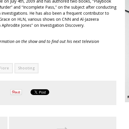
le on July 4th, 2009 and has authored two books, “Playbook
urder” and “Incomplete Pass,” on the subject after conducting
 investigations. He has also been a frequent contributor to
Grace on HLN, various shows on CNN and Al-Jazeera
 Aphrodite Jones” on Investigation Discovery.
rmation on the show and to find out his next television
Fiore
Shooting