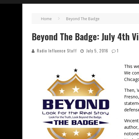
Home
Beyond The Badge
Beyond The Badge: July 4th Vi
Radio Influence Staff
July 5, 2016
1
This we
We comp
Chicag
Then, V
Fresno,
stateme
defens
Vincent
author,
notorie