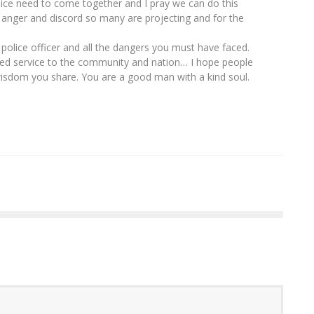
ice need to come together and I pray we can do this
 anger and discord so many are projecting and for the
 police officer and all the dangers you must have faced.
ued service to the community and nation… I hope people
wisdom you share. You are a good man with a kind soul.