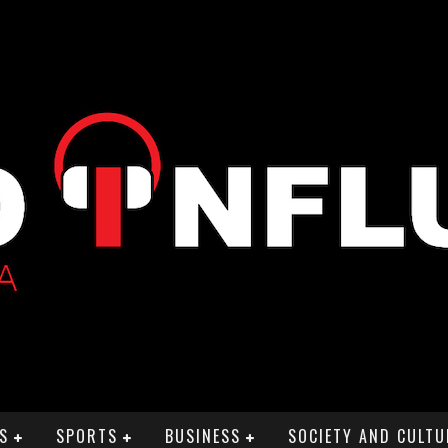
S
SPORTS
BUSINESS
SOCIETY AND CULTU