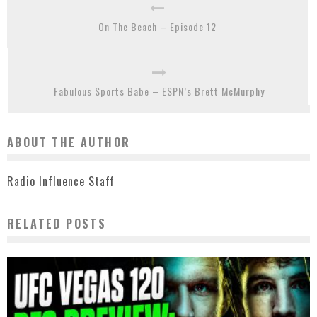
On The Beach – Episode 12
Fabulous Sports Babe – ESPN’s Brett McMurphy
ABOUT THE AUTHOR
Radio Influence Staff
RELATED POSTS