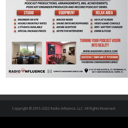
Copyright © 2015-2022 Radio Influence, LLC. All Rights Reserved.