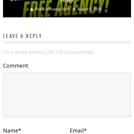
PREVIEW
Radio Influence Staff
August 5, 2026
LEAVE A REPLY
Your email address will not be published.
Comment
Name
*
Email
*