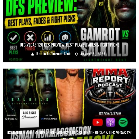
UFC VEGAS 120 DFS PREVIEW: BEST PLAYS, FADES & FIGHT PICKS
Radio Influence Staff
August 6, 2026
USMAN NURMAGOMEDOV’S FREE AGENCY | UFC BELGRADE RECAP & UFC VEGAS 120