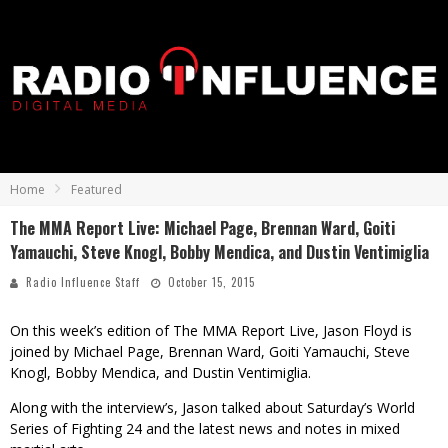
Home
Featured
The MMA Report Live: Michael Page, Brennan Ward, Goiti
Yamauchi, Steve Knogl, Bobby Mendica, and Dustin Ventimiglia
Radio Influence Staff
October 15, 2015
On this week’s edition of The MMA Report Live, Jason Floyd is
joined by Michael Page, Brennan Ward, Goiti Yamauchi, Steve
Knogl, Bobby Mendica, and Dustin Ventimiglia.
Along with the interview’s, Jason talked about Saturday’s World
Series of Fighting 24 and the latest news and notes in mixed