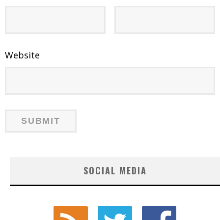
Website
SOCIAL MEDIA