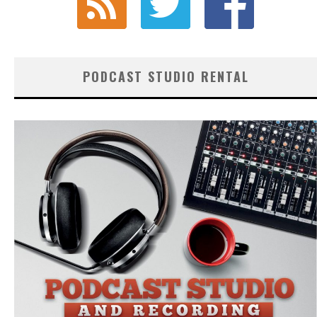
PODCAST STUDIO RENTAL