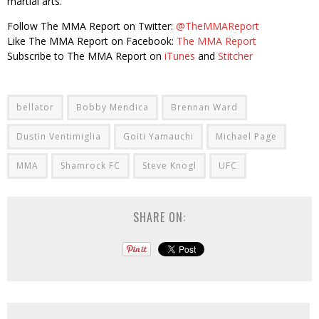
martial arts.
Follow The MMA Report on Twitter:
@TheMMAReport
Like The MMA Report on Facebook:
The MMA Report
Subscribe to The MMA Report on
iTunes
and
Stitcher
bellator
Bobby Mendica
Brennan Ward
Dustin Ventimiglia
Goiti Yamauchi
Michael Page
MMA
Shamrock FC
Steve Knogl
UFC
SHARE ON: