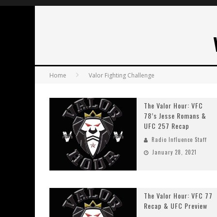
Home
Valor Fighting Challenge
The Valor Hour: VFC
78’s Jesse Romans &
UFC 257 Recap
Radio Influence Staff
January 28, 2021
The Valor Hour: VFC 77
Recap & UFC Preview