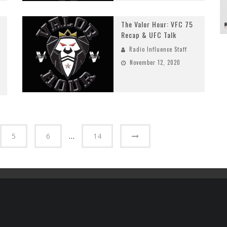
The Valor Hour: VFC 75
Recap & UFC Talk
Radio Influence Staff
November 12, 2020
5
6
…
14