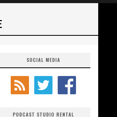
E
SOCIAL MEDIA
PODCAST STUDIO RENTAL