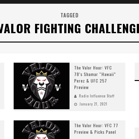
TAGGED
VALOR FIGHTING CHALLENG
The Valor Hour: VFC
78’s Shamar “Hawaii”
Perez & UFC 257
Preview
Radio Influence Staff
January 21, 2021
The Valor Hour: VFC 77
Preview & Picks Panel