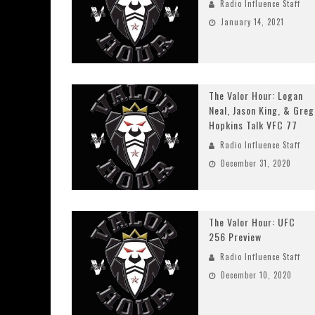
Radio Influence Staff
January 14, 2021
The Valor Hour: Logan
Neal, Jason King, & Greg
Hopkins Talk VFC 77
Radio Influence Staff
December 31, 2020
The Valor Hour: UFC
256 Preview
Radio Influence Staff
December 10, 2020