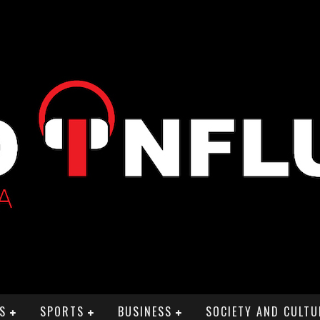
S
SPORTS
BUSINESS
SOCIETY AND CULTU