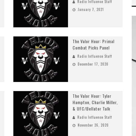
Radio Influence Staff
January 7, 2021
The Valor Hour: Primal
Combat Picks Panel
Radio Influence Staff
December 17, 2020
The Valor Hour: Tyler
Hampton, Charlie Miller,
& UFC/Bellator Talk
Radio Influence Staff
November 26, 2020