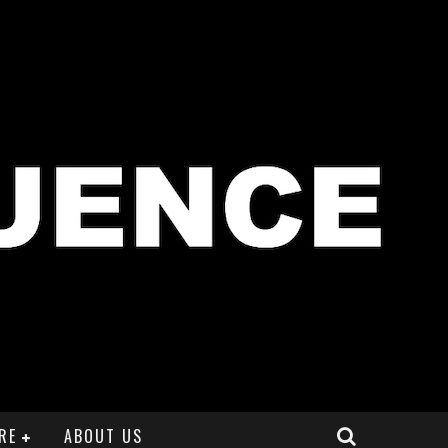
RE
ABOUT US