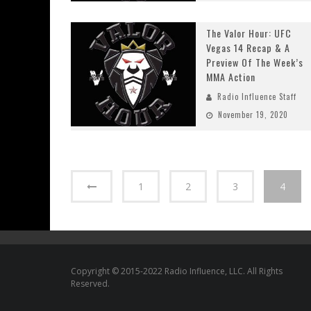
The Valor Hour: UFC
Vegas 14 Recap & A
Preview Of The Week’s
MMA Action
Radio Influence Staff
November 19, 2020
1
2
3
4
Copyright © 2015-2022 Radio Influence, LLC. All Rights
Reserved.