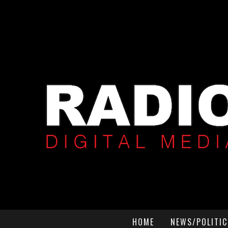
HOME
NEWS/POLITIC