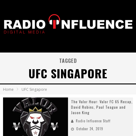
TAGGED
UFC SINGAPORE
Home
UFC Singapore
The Valor Hour: Valor FC 65 Recap,
David Robins, Paul Teague and
Jason King
Radio Influence Staff
October 24, 2019