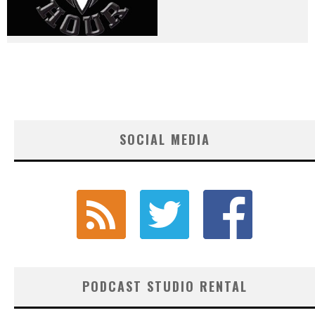
SOCIAL MEDIA
PODCAST STUDIO RENTAL