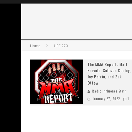
Home
UFC 270
The MMA Report: Matt
Frevola, Sullivan Cauley,
Jay Perrin, and Zak
Ottow
Radio Influence Staff
January 27, 2022
1