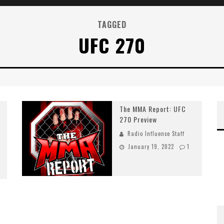
TAGGED
UFC 270
The MMA Report: UFC
270 Preview
Radio Influence Staff
January 19, 2022
1