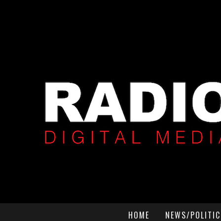
HOME
NEWS/POLITIC