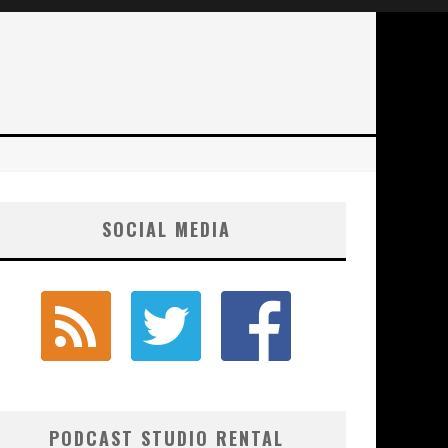
SOCIAL MEDIA
PODCAST STUDIO RENTAL