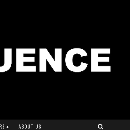
RE
ABOUT US