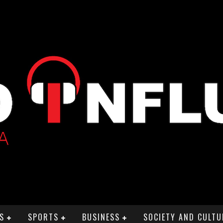
S
SPORTS
BUSINESS
SOCIETY AND CULTU