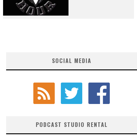
SOCIAL MEDIA
PODCAST STUDIO RENTAL