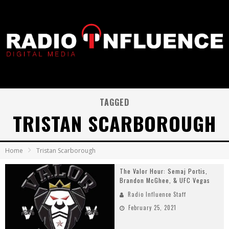
TAGGED
TRISTAN SCARBOROUGH
Home
Tristan Scarborough
The Valor Hour: Semaj Portis,
Brandon McGhee, & UFC Vegas
Radio Influence Staff
February 25, 2021