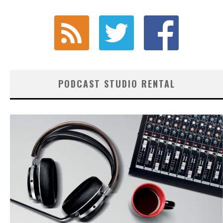
PODCAST STUDIO RENTAL