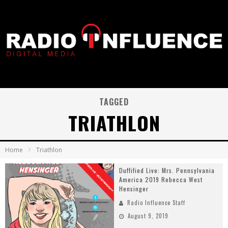
TAGGED
TRIATHLON
Home
Triathlon
Duffified Live: Mrs. Pennsylvania
America 2019 Rebecca West
Hensinger
Radio Influence Staff
August 9, 2019