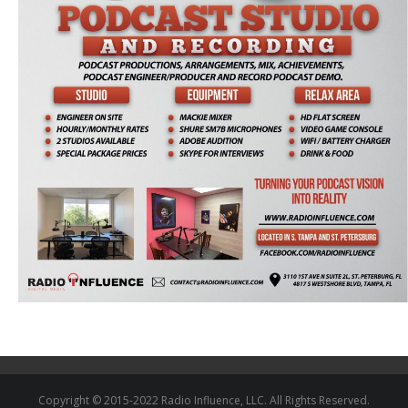
Copyright © 2015-2022 Radio Influence, LLC. All Rights Reserved.