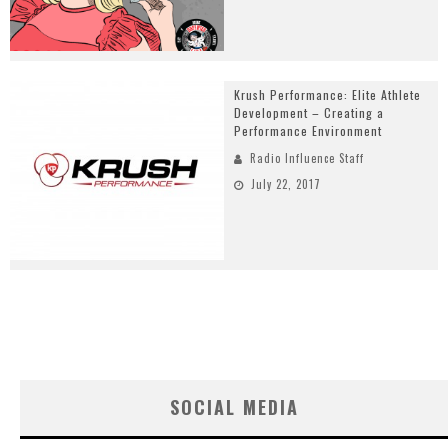
Krush Performance: Elite Athlete
Development – Creating a
Performance Environment
Radio Influence Staff
July 22, 2017
SOCIAL MEDIA