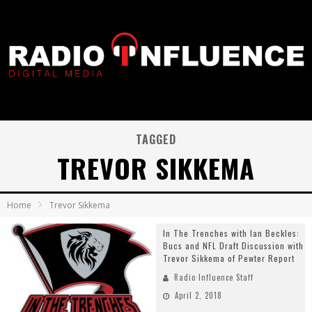
TAGGED
TREVOR SIKKEMA
Home
Trevor Sikkema
In The Trenches with Ian Beckles:
Bucs and NFL Draft Discussion with
Trevor Sikkema of Pewter Report
Radio Influence Staff
April 2, 2018