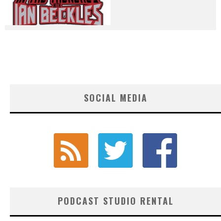
SOCIAL MEDIA
PODCAST STUDIO RENTAL