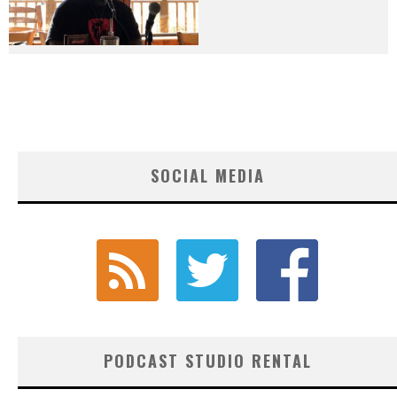
SOCIAL MEDIA
PODCAST STUDIO RENTAL