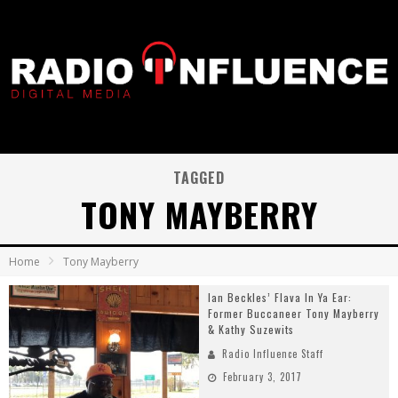
TAGGED
TONY MAYBERRY
Home
Tony Mayberry
Ian Beckles’ Flava In Ya Ear:
Former Buccaneer Tony Mayberry
& Kathy Suzewits
Radio Influence Staff
February 3, 2017