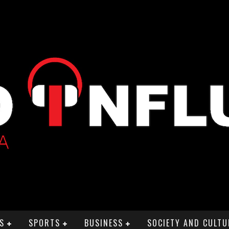
S
SPORTS
BUSINESS
SOCIETY AND CULTU