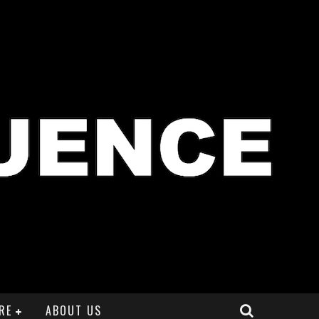
RE
ABOUT US