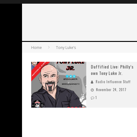
Home
Tony Luke’s
Duffified Live: Philly’s
own Tony Luke Jr.
Radio Influence Staff
November 24, 2017
1