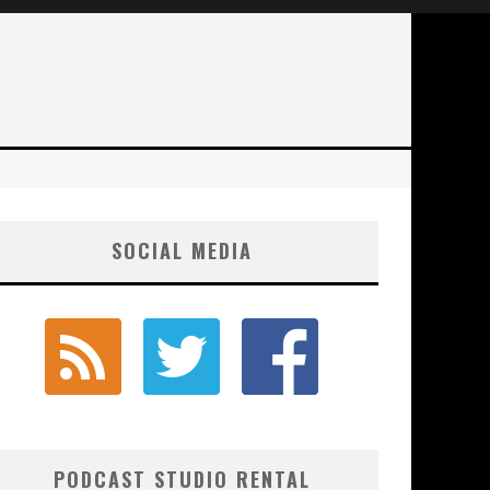
SOCIAL MEDIA
PODCAST STUDIO RENTAL