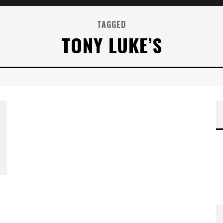
TAGGED
TONY LUKE’S