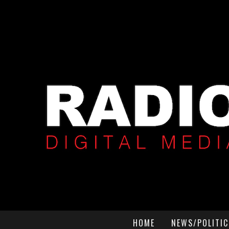
HOME
NEWS/POLITIC