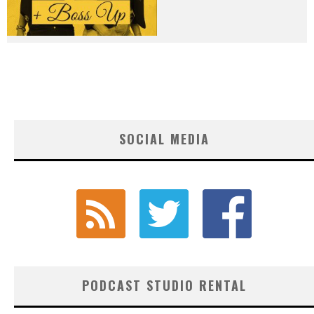
SOCIAL MEDIA
PODCAST STUDIO RENTAL