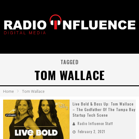
TAGGED
TOM WALLACE
Home
Tom Wallace
Live Bold & Boss Up: Tom Wallace
– The Godfather Of The Tampa Bay
Startup Tech Scene
Radio Influence Staff
February 2, 2021