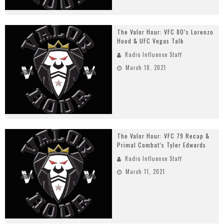
The Valor Hour: VFC 80’s Lorenzo
Hood & UFC Vegas Talk
Radio Influence Staff
March 18, 2021
The Valor Hour: VFC 79 Recap &
Primal Combat’s Tyler Edwards
Radio Influence Staff
March 11, 2021