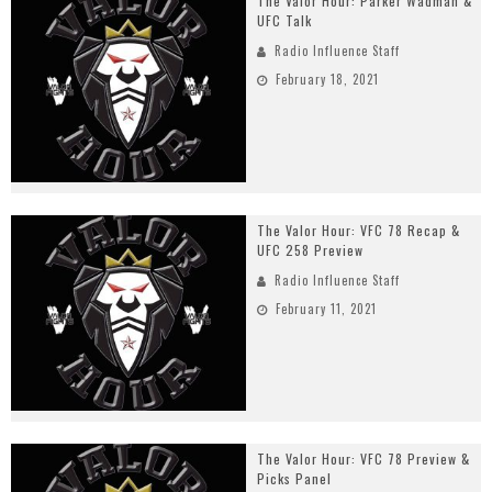
The Valor Hour: Parker Wadman &
UFC Talk
Radio Influence Staff
February 18, 2021
The Valor Hour: VFC 78 Recap &
UFC 258 Preview
Radio Influence Staff
February 11, 2021
The Valor Hour: VFC 78 Preview &
Picks Panel