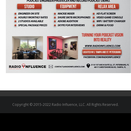
Copyright © 2015-2022 Radio Influence, LLC. All Rights Reserved.