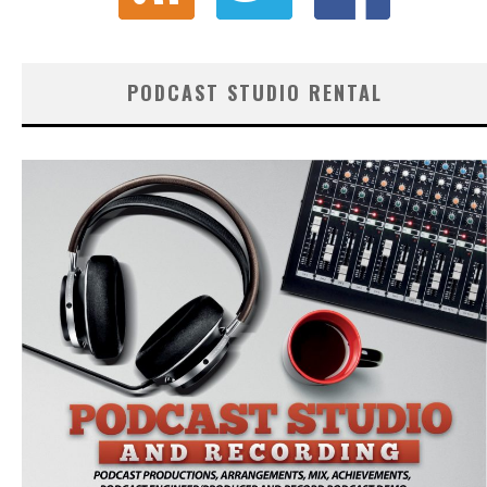
PODCAST STUDIO RENTAL