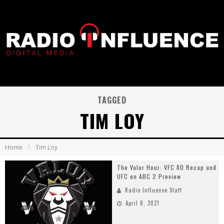
TAGGED
TIM LOY
Home
Tim Loy
The Valor Hour: VFC 80 Recap and
UFC on ABC 2 Preview
Radio Influence Staff
April 8, 2021