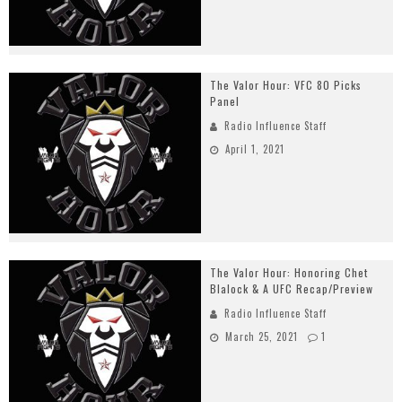
The Valor Hour: VFC 80 Picks
Panel
Radio Influence Staff
April 1, 2021
The Valor Hour: Honoring Chet
Blalock & A UFC Recap/Preview
Radio Influence Staff
March 25, 2021
1