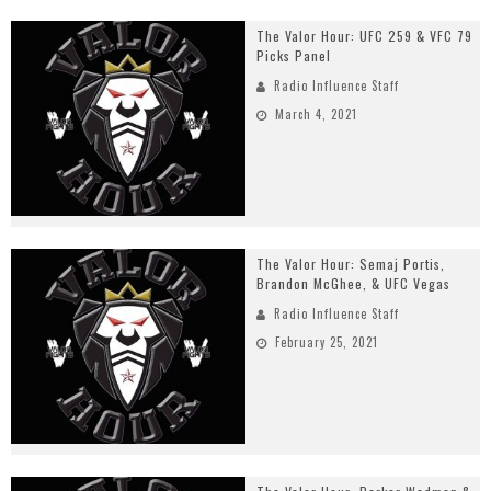
The Valor Hour: UFC 259 & VFC 79
Picks Panel
Radio Influence Staff
March 4, 2021
The Valor Hour: Semaj Portis,
Brandon McGhee, & UFC Vegas
Radio Influence Staff
February 25, 2021