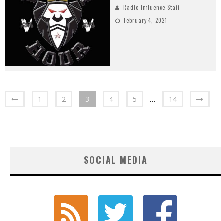
Radio Influence Staff
February 4, 2021
1
2
3
4
5
…
14
SOCIAL MEDIA