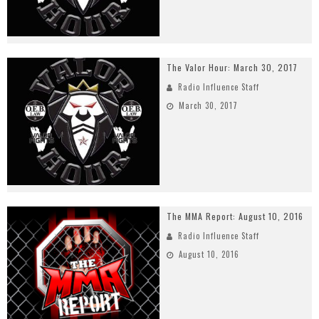
The Valor Hour: March 30, 2017
Radio Influence Staff
March 30, 2017
The MMA Report: August 10, 2016
Radio Influence Staff
August 10, 2016