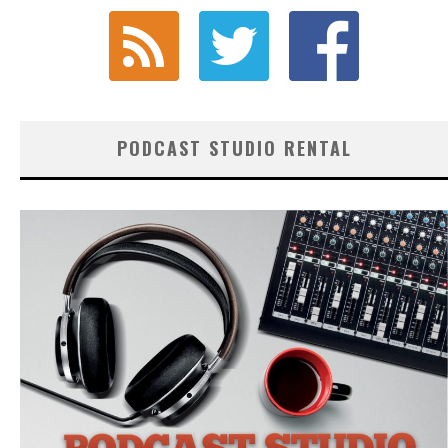
PODCAST STUDIO RENTAL