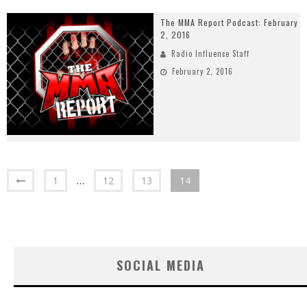
The MMA Report Podcast: February
2, 2016
Radio Influence Staff
February 2, 2016
1
…
12
13
14
SOCIAL MEDIA