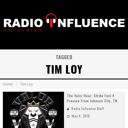
TAGGED
TIM LOY
Home
Tim Loy
The Valor Hour: Strike Fest 4
Preview From Johnson City, TN
Radio Influence Staff
May 4, 2018