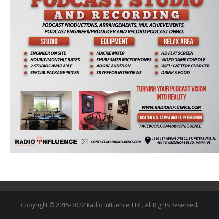
Copyright © 2015-2022 Radio Influence, LLC. All Rights Reserved.