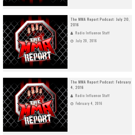
The MMA Report Podcast: July 20,
2016
Radio Influence Staff
July 20, 2016
The MMA Report Podcast: February
4, 2016
Radio Influence Staff
February 4, 2016