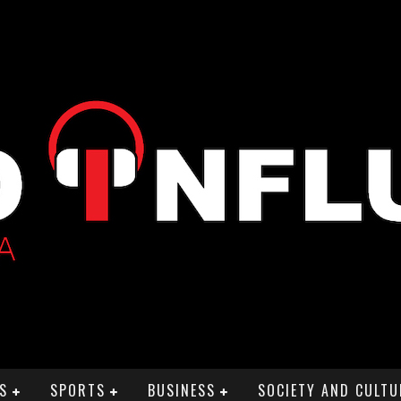
S
SPORTS
BUSINESS
SOCIETY AND CULTU