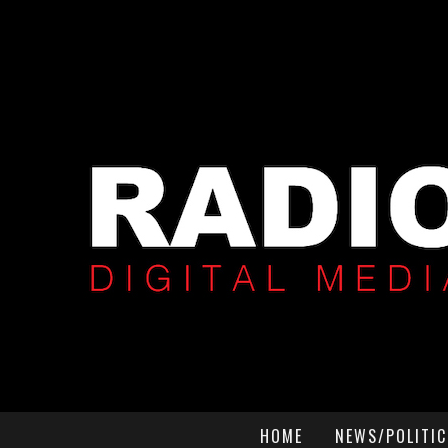
HOME
NEWS/POLITIC