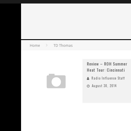
Home
TD Thomas
Review – ROH Summer
Heat Tour: Cincinnati
Radio Influence Staff
August 30, 2014