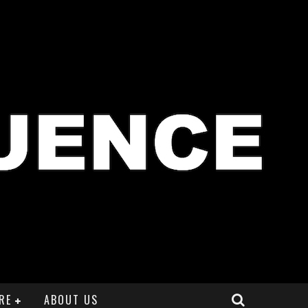
RE
ABOUT US