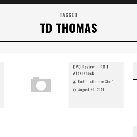
TAGGED
TD THOMAS
DVD Review – ROH
Aftershock
Radio Influence Staff
August 30, 2014