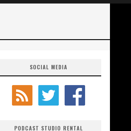
SOCIAL MEDIA
PODCAST STUDIO RENTAL