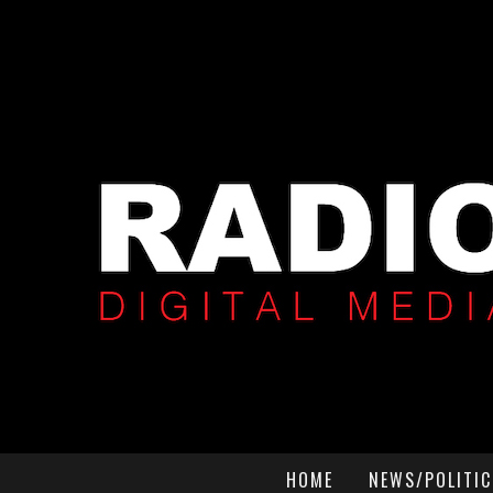
HOME
NEWS/POLITIC