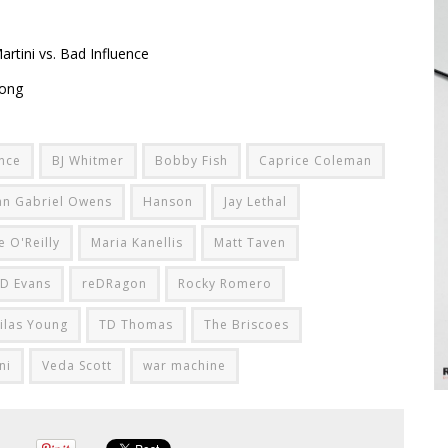
rtini vs. Bad Influence
rong
ence
BJ Whitmer
Bobby Fish
Caprice Coleman
an Gabriel Owens
Hanson
Jay Lethal
e O'Reilly
Maria Kanellis
Matt Taven
D Evans
reDRagon
Rocky Romero
ilas Young
TD Thomas
The Briscoes
ni
Veda Scott
war machine