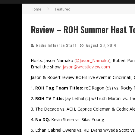
Home
Featured
Review – ROH Summer Heat To
Radio Influence Staff
August 30, 2014
Hosts: Jason Namako (
@Jason_Namako
); Robert Pan
Email the show:
jason@wrestleview.com
Jason & Robert review ROH’s live event in Cincinnati,
1.
ROH Tag Team Titles:
reDRagon (c’s) vs. Roc
2.
ROH TV Title:
Jay Lethal (c) w/Truth Martini vs. 
3. The Decade vs. ACH, Caprice Coleman & Cedric Al
4.
No DQ:
Kevin Steen vs. Silas Young
5. Ethan Gabriel Owens vs. RD Evans w/Veda Scott v