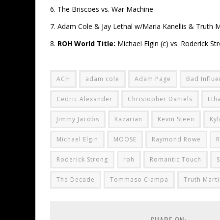
6. The Briscoes vs. War Machine
7. Adam Cole & Jay Lethal w/Maria Kanellis & Truth Ma
8.
ROH World Title:
Michael Elgin (c) vs. Roderick St
ACH
adam cole
Adam Page
Bad Influ
Cedric Alexander
Christopher Daniels
Eth
Jimmy Jacobs
Kazarian
Kevin Steen
Kyl
Michael Elgin
MOOSE
Raymond Rowe
R
Roderick Strong
roh
Romantic Touch
S
The Decade
Tommaso Ciampa
Truth Marti