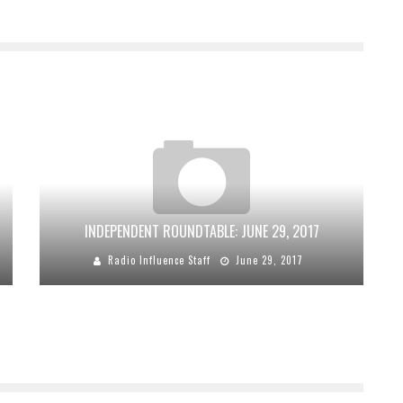
INDEPENDENT ROUNDTABLE: JUNE 29, 2017
Radio Influence Staff
June 29, 2017