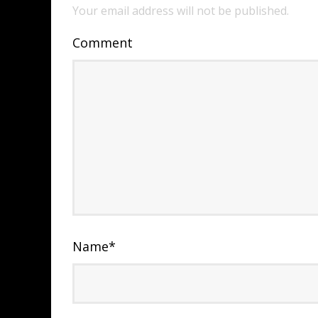
Your email address will not be published.
Comment
Name
*