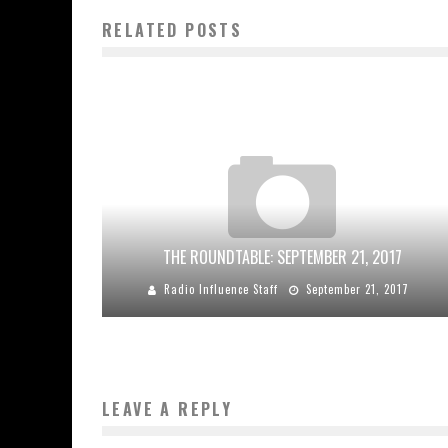
RELATED POSTS
THE ROUNDTABLE: SEPTEMBER 21, 2017
Radio Influence Staff
September 21, 2017
LEAVE A REPLY