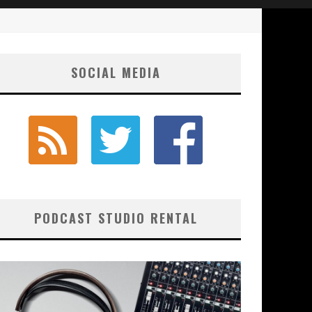
SOCIAL MEDIA
PODCAST STUDIO RENTAL