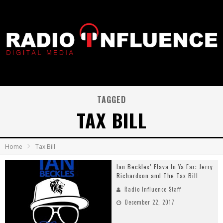
TAGGED
TAX BILL
Home
Tax Bill
Ian Beckles’ Flava In Ya Ear: Jerry
Richardson and The Tax Bill
Radio Influence Staff
December 22, 2017