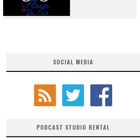
SOCIAL MEDIA
PODCAST STUDIO RENTAL