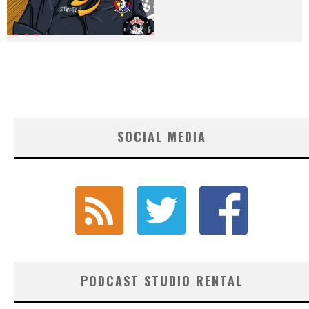
SOCIAL MEDIA
PODCAST STUDIO RENTAL