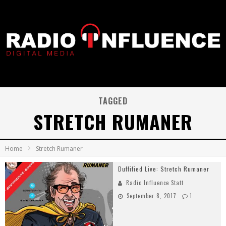
TAGGED
STRETCH RUMANER
Home
Stretch Rumaner
Duffified Live: Stretch Rumaner
Radio Influence Staff
September 8, 2017
1