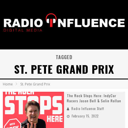
TAGGED
ST. PETE GRAND PRIX
Home
St. Pete Grand Prix
The Rock Stops Here: IndyCar
Racers Jason Bell & Selin Rollan
Radio Influence Staff
February 15, 2022