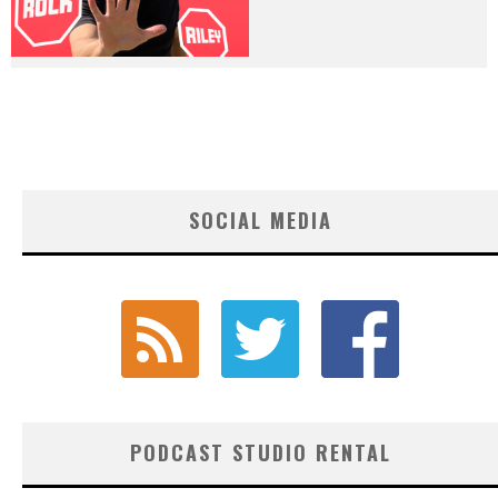
SOCIAL MEDIA
PODCAST STUDIO RENTAL