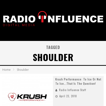
TAGGED
SHOULDER
Home
Shoulder
Krush Performance: To Ice Or Not
To Ice….That Is The Question!
Radio Influence Staff
April 23, 2018