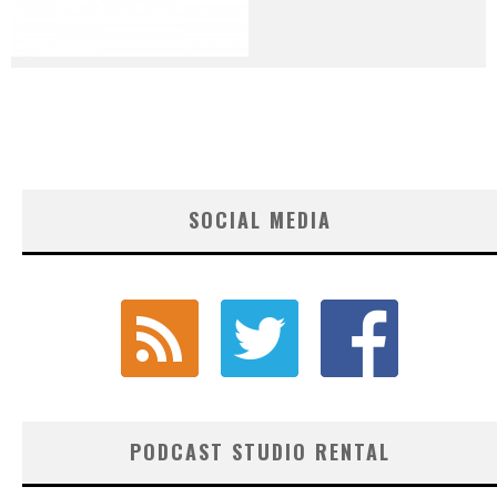
SOCIAL MEDIA
PODCAST STUDIO RENTAL