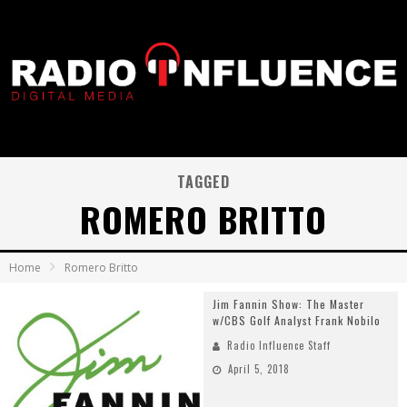
TAGGED
ROMERO BRITTO
Home
Romero Britto
Jim Fannin Show: The Master
w/CBS Golf Analyst Frank Nobilo
Radio Influence Staff
April 5, 2018