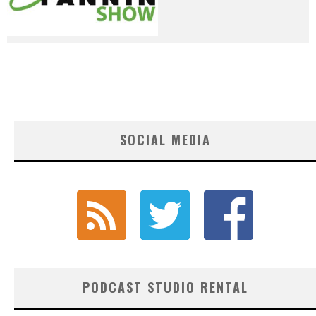
SOCIAL MEDIA
PODCAST STUDIO RENTAL