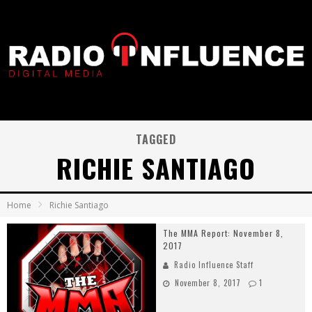
TAGGED
RICHIE SANTIAGO
Home
Richie Santiago
The MMA Report: November 8,
2017
Radio Influence Staff
November 8, 2017
1