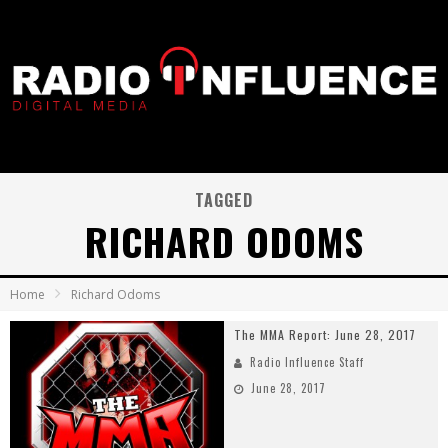
TAGGED
RICHARD ODOMS
Home
Richard Odoms
The MMA Report: June 28, 2017
Radio Influence Staff
June 28, 2017