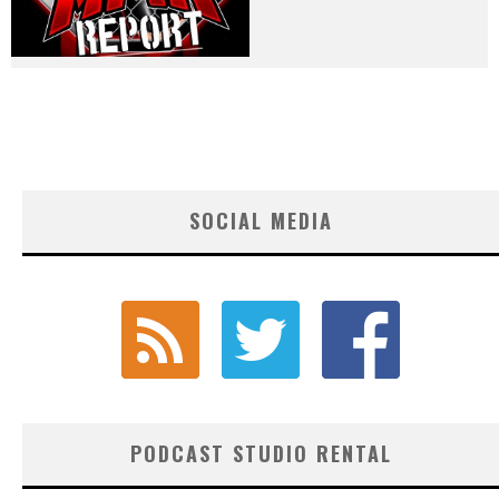
SOCIAL MEDIA
PODCAST STUDIO RENTAL