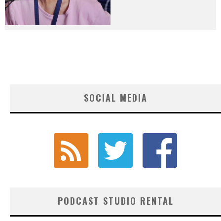
SOCIAL MEDIA
PODCAST STUDIO RENTAL