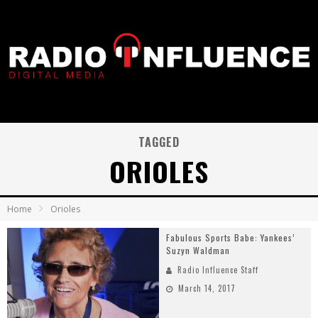
TAGGED
ORIOLES
Home
Orioles
Fabulous Sports Babe: Yankees’
Suzyn Waldman
Radio Influence Staff
March 14, 2017