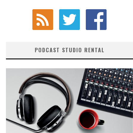
PODCAST STUDIO RENTAL