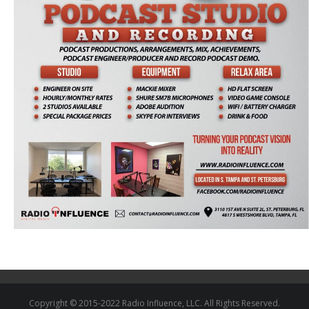
Copyright © 2015-2022 Radio Influence, LLC. All Rights Reserved.