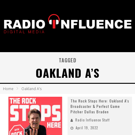
TAGGED
OAKLAND A’S
Home
Oakland A’s
The Rock Stops Here: Oakland A’s
Broadcaster & Perfect Game
Pitcher Dallas Braden
Radio Influence Staff
April 19, 2022