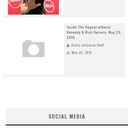
Inside The Dugout w/Kevin
Kennedy & Rich Herrera: May 20,
2016
Radio Influence Staff
May 20, 2016
SOCIAL MEDIA