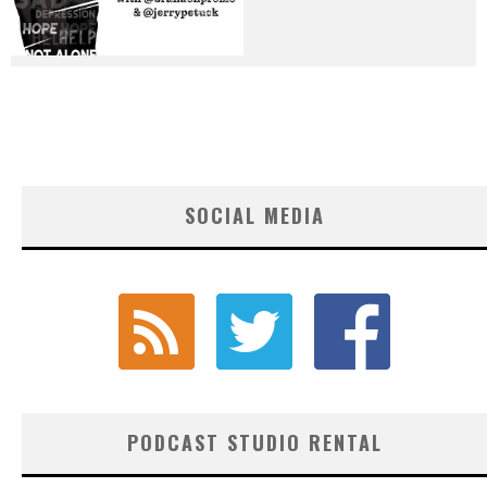
SOCIAL MEDIA
PODCAST STUDIO RENTAL