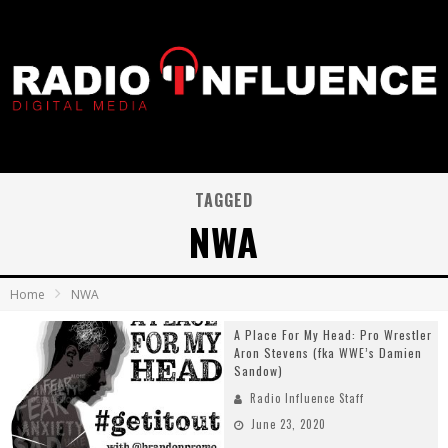
TAGGED
NWA
Home
NWA
A Place For My Head: Pro Wrestler
Aron Stevens (fka WWE’s Damien
Sandow)
Radio Influence Staff
June 23, 2020