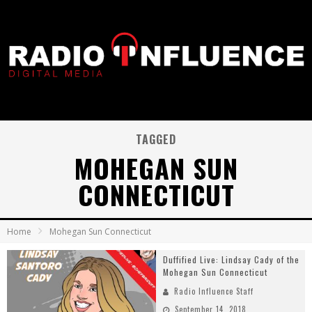
TAGGED
MOHEGAN SUN
CONNECTICUT
Home
Mohegan Sun Connecticut
Duffified Live: Lindsay Cady of the
Mohegan Sun Connecticut
Radio Influence Staff
September 14, 2018