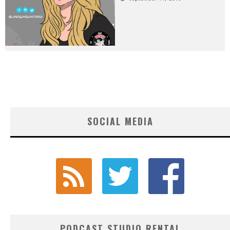
SOCIAL MEDIA
PODCAST STUDIO RENTAL