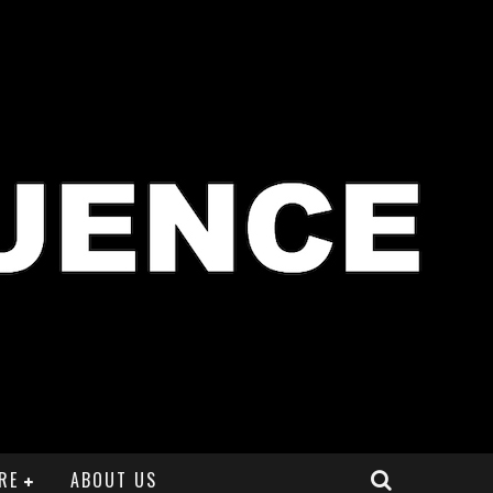
RE
ABOUT US