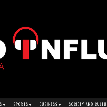
S
SPORTS
BUSINESS
SOCIETY AND CULTU