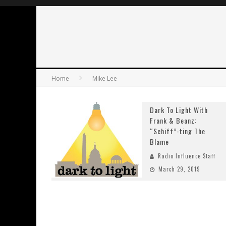
Home
Mike Lee
Dark To Light With
Frank & Beanz:
“Schiff”-ting The
Blame
Radio Influence Staff
March 29, 2019