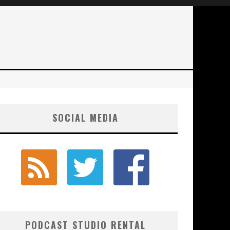
SOCIAL MEDIA
PODCAST STUDIO RENTAL