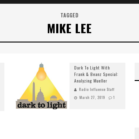
TAGGED
MIKE LEE
Dark To Light With
Frank & Beanz Special:
Analyzing Mueller
Radio Influence Staff
March 27, 2019
1