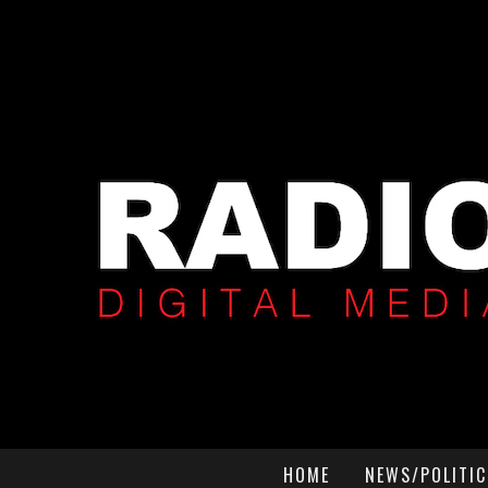
HOME
NEWS/POLITIC