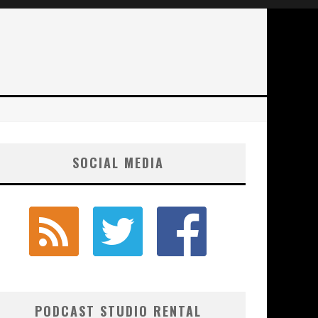
SOCIAL MEDIA
PODCAST STUDIO RENTAL