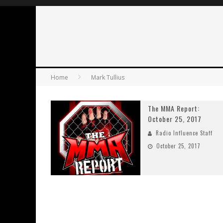
Home
Mark Tullius
The MMA Report:
October 25, 2017
Radio Influence Staff
October 25, 2017