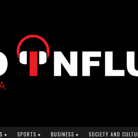
S
SPORTS
BUSINESS
SOCIETY AND CULTU