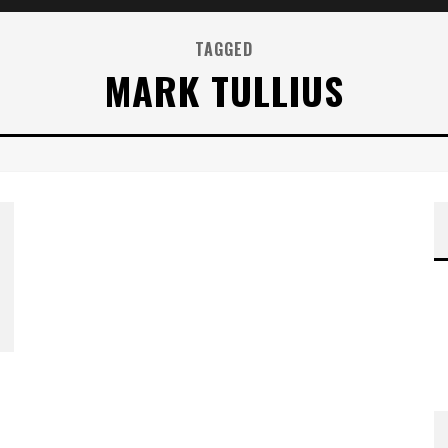
TAGGED
MARK TULLIUS