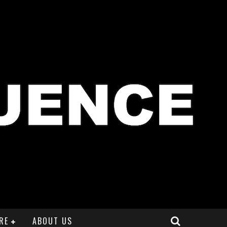
RE
ABOUT US