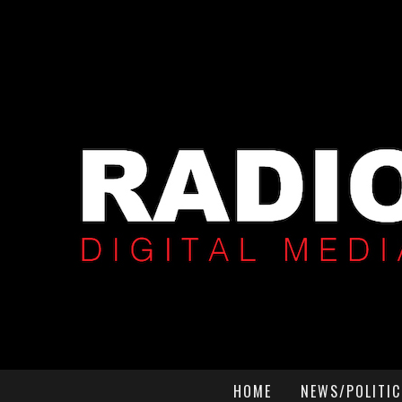
HOME
NEWS/POLITIC