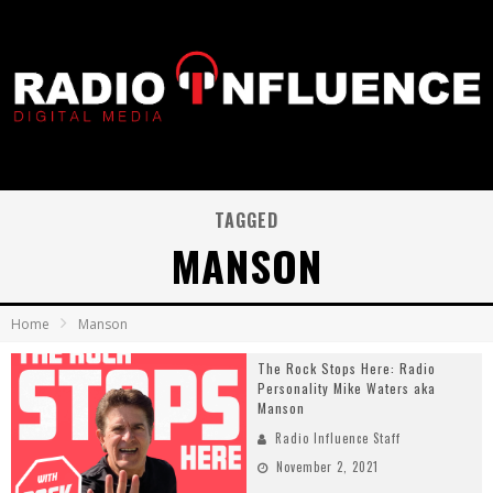
TAGGED
MANSON
Home
Manson
The Rock Stops Here: Radio
Personality Mike Waters aka
Manson
Radio Influence Staff
November 2, 2021