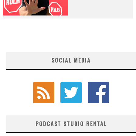
SOCIAL MEDIA
PODCAST STUDIO RENTAL