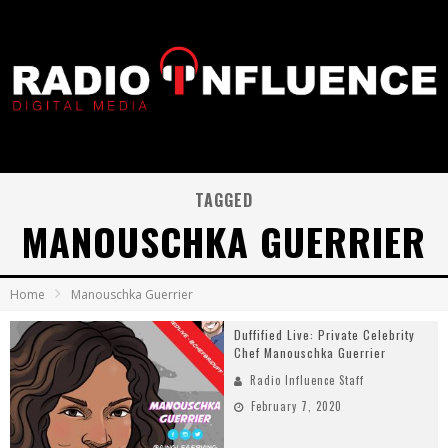
TAGGED
MANOUSCHKA GUERRIER
Home
Manouschka Guerrier
Duffified Live: Private Celebrity
Chef Manouschka Guerrier
Radio Influence Staff
February 7, 2020