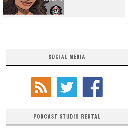
SOCIAL MEDIA
PODCAST STUDIO RENTAL