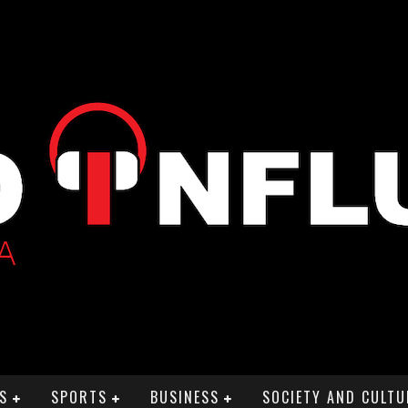
S
SPORTS
BUSINESS
SOCIETY AND CULTU