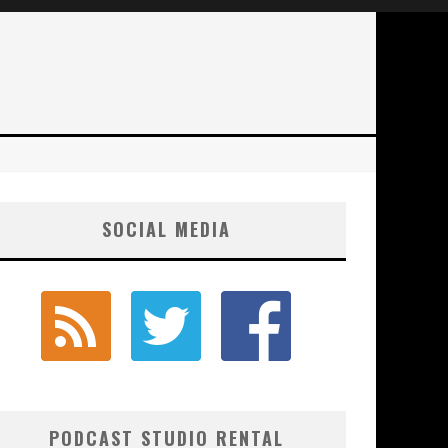
SOCIAL MEDIA
PODCAST STUDIO RENTAL