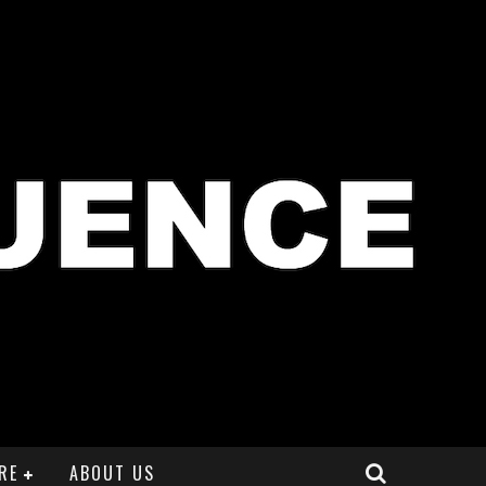
RE
ABOUT US