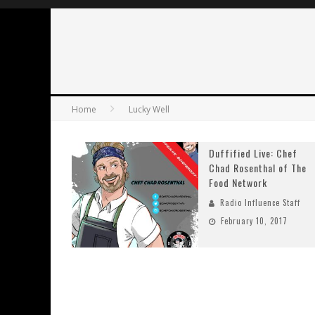
Home
Lucky Well
Duffified Live: Chef
Chad Rosenthal of The
Food Network
Radio Influence Staff
February 10, 2017