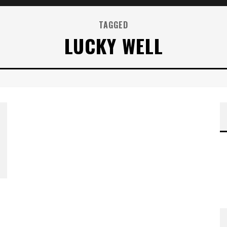
TAGGED
LUCKY WELL