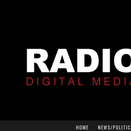
HOME
NEWS/POLITIC