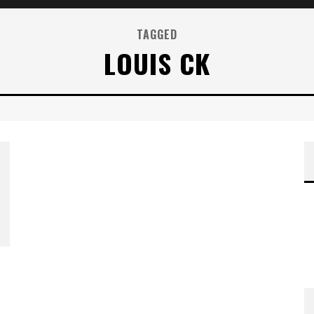
TAGGED
LOUIS CK