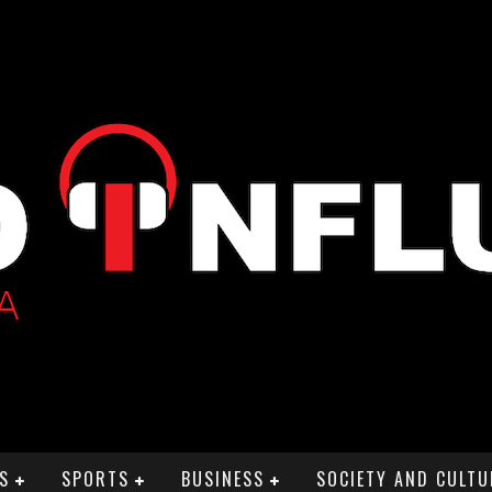
S
SPORTS
BUSINESS
SOCIETY AND CULTU