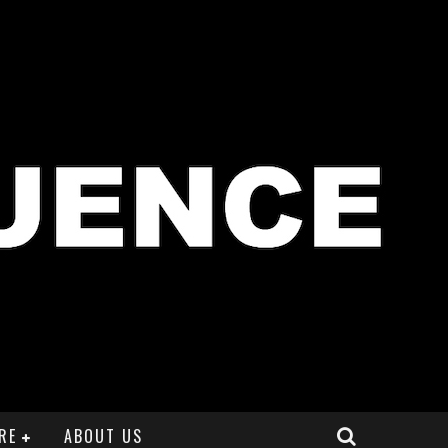
RE
ABOUT US