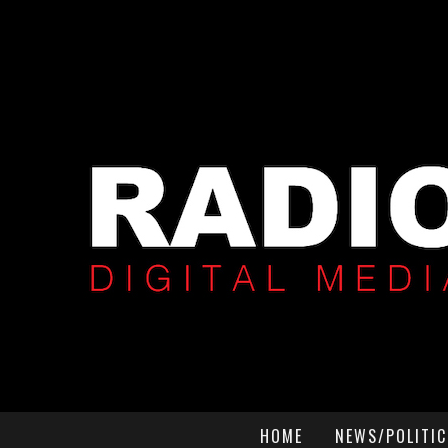
HOME
NEWS/POLITIC