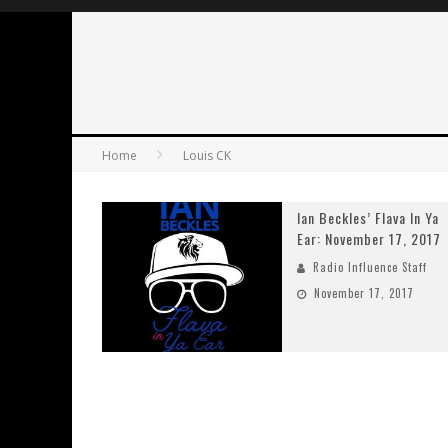
Home
Louis CK
Ian Beckles’ Flava In Ya
Ear: November 17, 2017
Radio Influence Staff
November 17, 2017