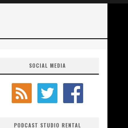
SOCIAL MEDIA
PODCAST STUDIO RENTAL