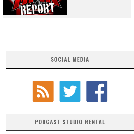
SOCIAL MEDIA
PODCAST STUDIO RENTAL