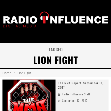
TAGGED
LION FIGHT
Home
Lion Fight
The MMA Report: September 13,
2017
Radio Influence Staff
September 13, 2017