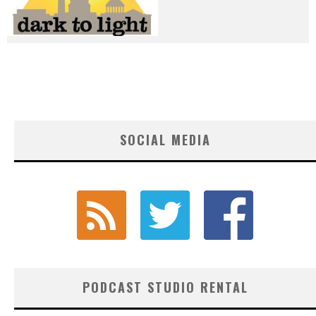
SOCIAL MEDIA
PODCAST STUDIO RENTAL