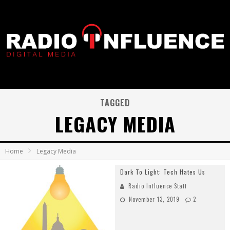
TAGGED
LEGACY MEDIA
Home
Legacy Media
Dark To Light: Tech Hates Us
Radio Influence Staff
November 13, 2019
2