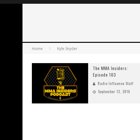
Home
Kyle Snyder
The MMA Insiders:
Episode 103
Radio Influence Staff
September 13, 2016