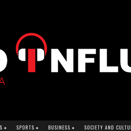
S
SPORTS
BUSINESS
SOCIETY AND CULTU