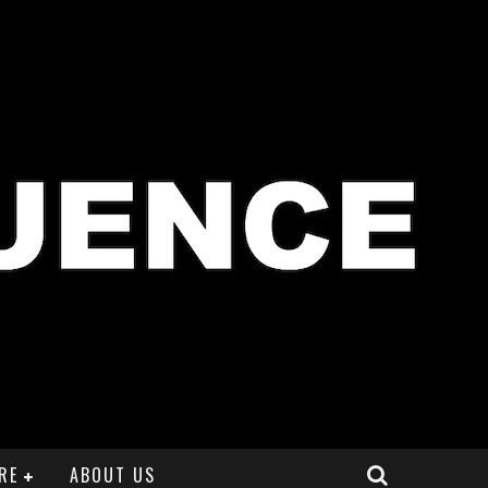
RE
ABOUT US