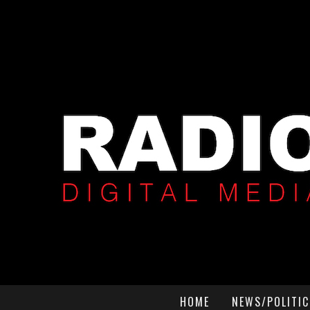
HOME
NEWS/POLITIC