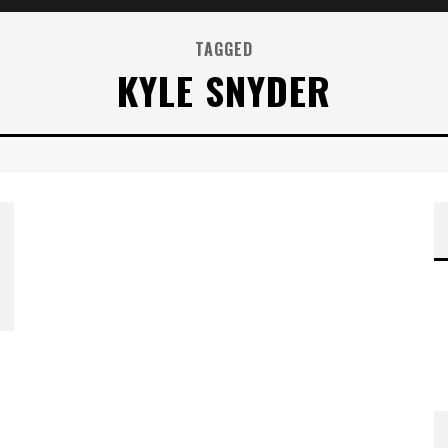
TAGGED
KYLE SNYDER