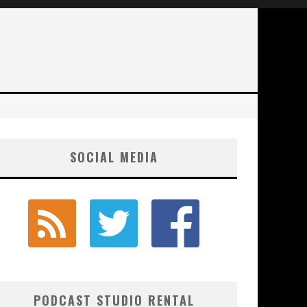
SOCIAL MEDIA
PODCAST STUDIO RENTAL