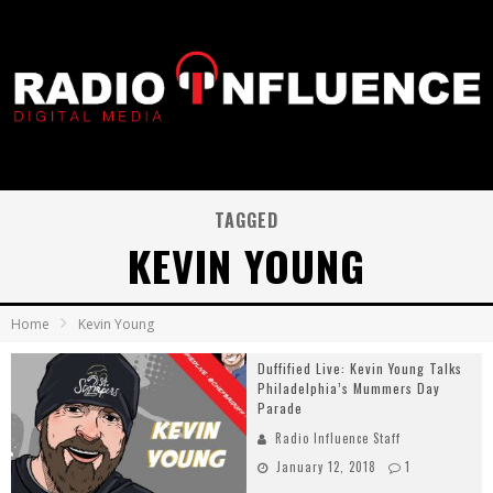
TAGGED
KEVIN YOUNG
Home
Kevin Young
Duffified Live: Kevin Young Talks
Philadelphia’s Mummers Day
Parade
Radio Influence Staff
January 12, 2018
1