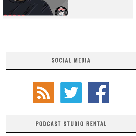
SOCIAL MEDIA
PODCAST STUDIO RENTAL