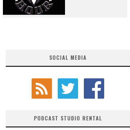
SOCIAL MEDIA
PODCAST STUDIO RENTAL