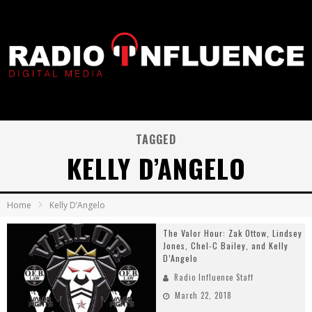
TAGGED
KELLY D’ANGELO
Home
Kelly D’Angelo
The Valor Hour: Zak Ottow, Lindsey
Jones, Chel-C Bailey, and Kelly
D’Angelo
Radio Influence Staff
March 22, 2018