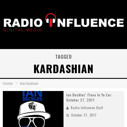
TAGGED
KARDASHIAN
Home
Kardashian
Ian Beckles’ Flava In Ya Ear:
October 27, 2017
Radio Influence Staff
October 27, 2017