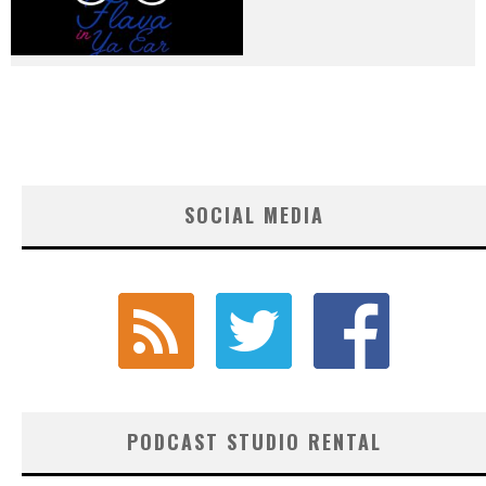
SOCIAL MEDIA
PODCAST STUDIO RENTAL